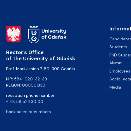
Informat
Candidate
Students
Rector’s Office
PhD Stude
of the University of Gdańsk
Alumni
Prof. Marii Janion 7, 80-309 Gdańsk
Employees
NIP: 584-020-32-39
Socio-eco
REGON: 000001330
Media
reception phone number:
+ 48 58 523 30 00
bank account numbers