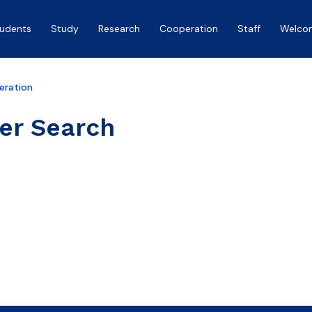
tudents
Study
Research
Cooperation
Staff
Welco
eration
er Search