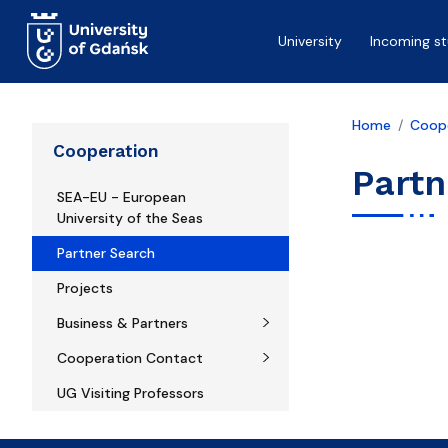
Skip to main content
University
Incoming s
Home
Coop
Cooperation
Partn
SEA-EU - European
University of the Seas
Partner Search
Projects
Business & Partners
Cooperation Contact
UG Visiting Professors