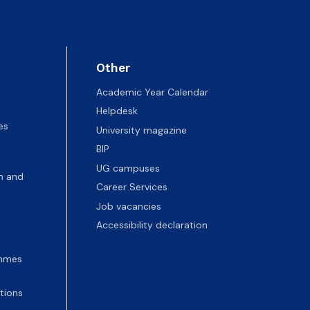
Other
Academic Year Calendar
Helpdesk
es
University magazine
BIP
UG campuses
n and
Career Services
Job vacancies
Accessibility declaration
ammes
tions