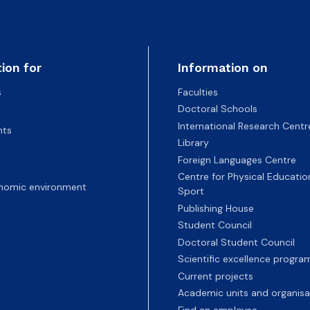
ion for
Information on
s
Faculties
Doctoral Schools
International Research Centr
nts
Library
Foreign Languages Centre
Centre for Physical Educatio
nomic environment
Sport
Publishing House
Student Council
Doctoral Student Council
Scientific excellence progr
Current projects
Academic units and organisa
Find an employee