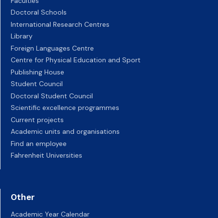
Faculties
Doctoral Schools
International Research Centres
Library
Foreign Languages Centre
Centre for Physical Education and Sport
Publishing House
Student Council
Doctoral Student Council
Scientific excellence programmes
Current projects
Academic units and organisations
Find an employee
Fahrenheit Universities
Other
Academic Year Calendar