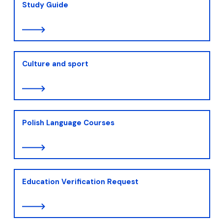
Study Guide
Culture and sport
Polish Language Courses
Education Verification Request