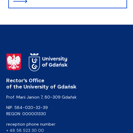
Rector’s Office
of the University of Gdańsk
Prof. Marii Janion 7, 80-309 Gdańsk
NIP: 584-020-32-39
REGON: 000001330
reception phone number:
+ 48 58 523 30 00