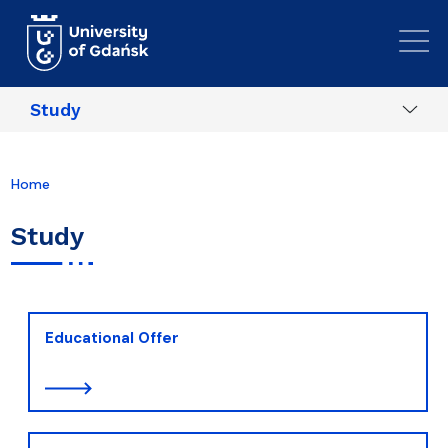
Skip to main content
Study
Home
Study
Educational Offer