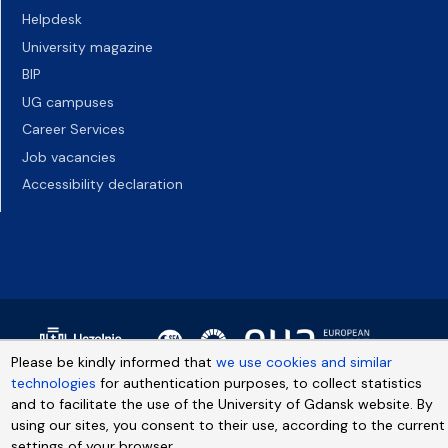
Helpdesk
University magazine
BIP
UG campuses
Career Services
Job vacancies
Accessibility declaration
Please be kindly informed that
we use cookies and similar
technologies
for authentication purposes, to collect statistics
and to facilitate the use of the University of Gdansk website. By
using our sites, you consent to their use, according to the current
settings of your browser.