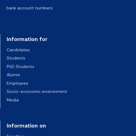
bank account numbers
Information for
Candidates
Students
PhD Students
Alumni
Employees
Socio-economic environment
Media
Information on