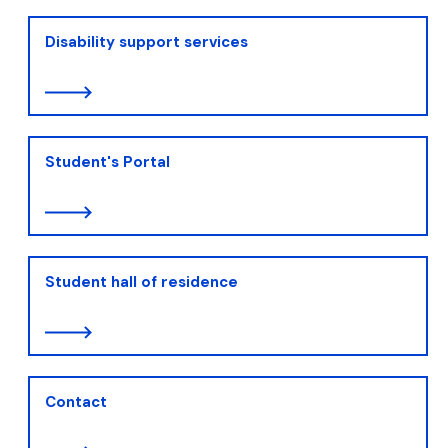
Disability support services
Student's Portal
Student hall of residence
Contact