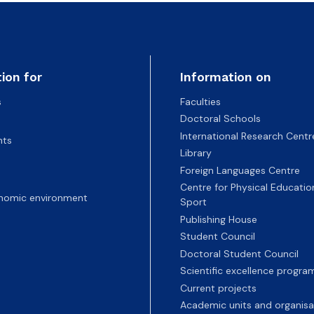
ion for
Information on
s
Faculties
Doctoral Schools
International Research Centr
nts
Library
Foreign Languages Centre
Centre for Physical Educatio
nomic environment
Sport
Publishing House
Student Council
Doctoral Student Council
Scientific excellence progr
Current projects
Academic units and organisa