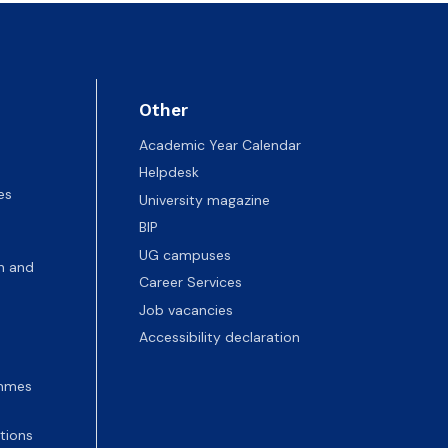
Other
Academic Year Calendar
Helpdesk
es
University magazine
BIP
UG campuses
n and
Career Services
Job vacancies
Accessibility declaration
ammes
tions