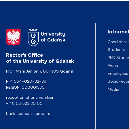
Informat
Candidate
Students
Rector’s Office
PhD Stude
of the University of Gdańsk
Alumni
Prof. Marii Janion 7, 80-309 Gdańsk
Employees
NIP: 584-020-32-39
Socio-eco
REGON: 000001330
Media
reception phone number:
+ 48 58 523 30 00
bank account numbers