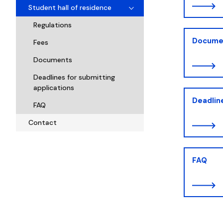
Student hall of residence
Regulations
Docume
Fees
Documents
Deadlines for submitting
applications
Deadline
FAQ
Contact
FAQ