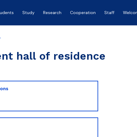
tudents
Study
Research
Cooperation
Staff
Welco
y
nt hall of residence
ions