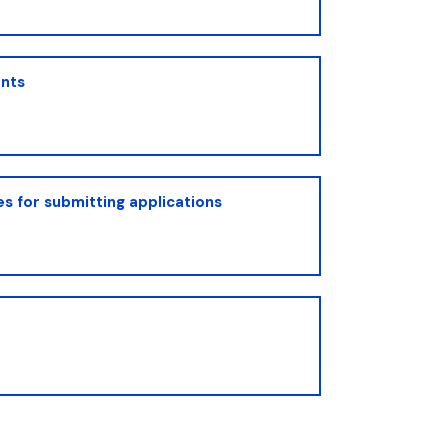
nts
s for submitting applications