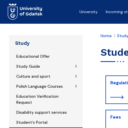
Skip to main content
University
Incoming s
Home
Stud
Study
Stude
Educational Offer
Study Guide
Culture and sport
Regulat
Polish Language Courses
Education Verification
Request
Disability support services
Fees
Student's Portal