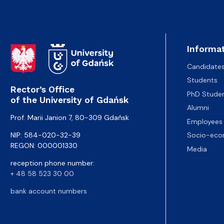
Informat
Candidate
Students
Rector’s Office
PhD Stude
of the University of Gdańsk
Alumni
Prof. Marii Janion 7, 80-309 Gdańsk
Employees
NIP: 584-020-32-39
Socio-eco
REGON: 000001330
Media
reception phone number:
+ 48 58 523 30 00
bank account numbers