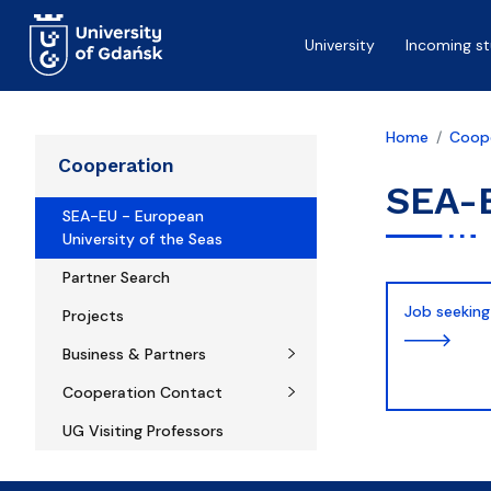
Skip to main content
University
Incoming s
Home
Coop
Cooperation
SEA-E
SEA-EU - European
University of the Seas
Partner Search
Job seeking
Projects
Business & Partners
Cooperation Contact
UG Visiting Professors