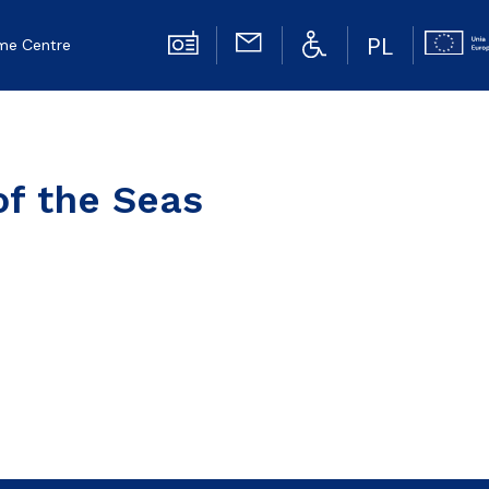
PL
me Centre
of the Seas