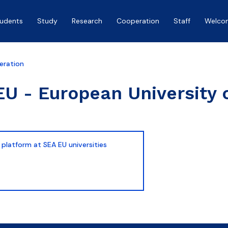
tudents
Study
Research
Cooperation
Staff
Welco
eration
U - European University 
 platform at SEA EU universities