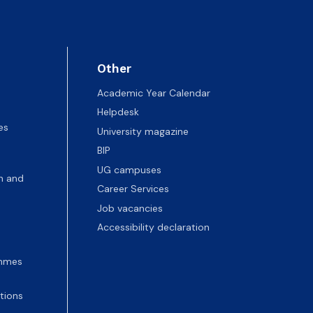
Other
Academic Year Calendar
Helpdesk
es
University magazine
BIP
UG campuses
n and
Career Services
Job vacancies
Accessibility declaration
ammes
tions