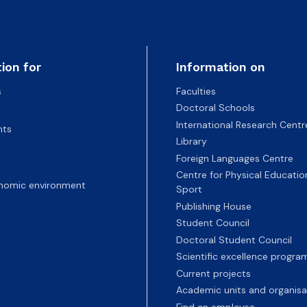
ion for
Information on
s
Faculties
Doctoral Schools
International Research Centr
nts
Library
Foreign Languages Centre
Centre for Physical Educatio
nomic environment
Sport
Publishing House
Student Council
Doctoral Student Council
Scientific excellence progr
Current projects
Academic units and organisa
Find an employee