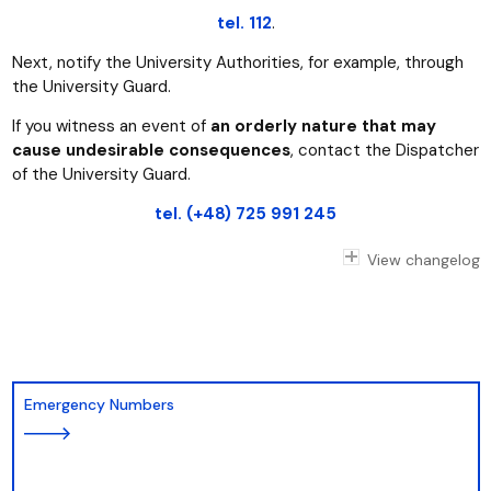
tel. 112
.
Next, notify the University Authorities, for example, through
the University Guard.
If you witness an event of
an orderly nature that may
cause undesirable consequences
, contact the Dispatcher
of the University Guard.
tel. (+48) 725 991 245
View changelog
Emergency Numbers