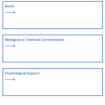
Bomb
Bilological or Chemical Contamination
Psychological Support