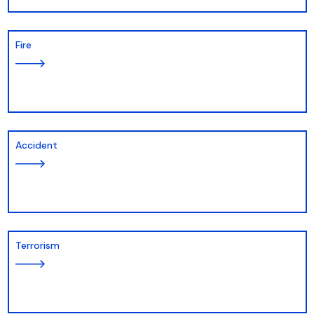
Fire
Accident
Terrorism