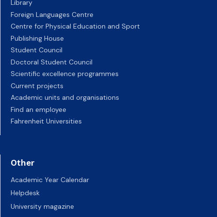
Library
Foreign Languages Centre
Centre for Physical Education and Sport
Publishing House
Student Council
Doctoral Student Council
Scientific excellence programmes
Current projects
Academic units and organisations
Find an employee
Fahrenheit Universities
Other
Academic Year Calendar
Helpdesk
University magazine