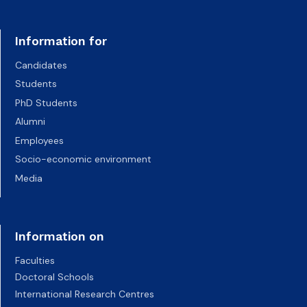
Information for
Candidates
Students
PhD Students
Alumni
Employees
Socio-economic environment
Media
Information on
Faculties
Doctoral Schools
International Research Centres