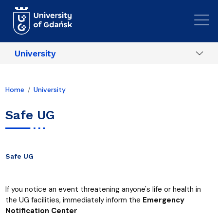
Skip to main content
University
Home
University
Safe UG
Safe UG
If you notice an event threatening anyone's life or health in
the UG facilities, immediately inform the
Emergency
Notification Center