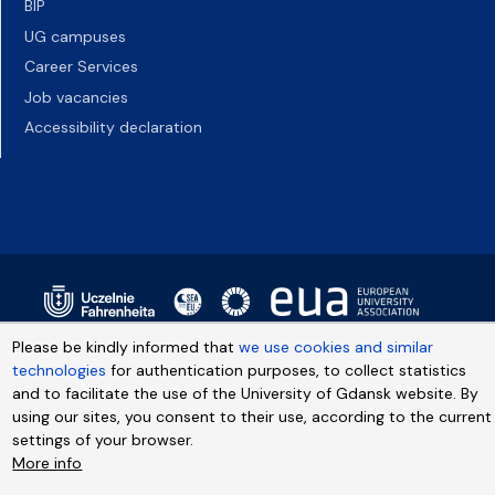
BIP
UG campuses
Career Services
Job vacancies
Accessibility declaration
Please be kindly informed that
we use cookies and similar
technologies
for authentication purposes, to collect statistics
and to facilitate the use of the University of Gdansk website. By
using our sites, you consent to their use, according to the current
settings of your browser.
More info