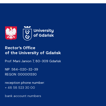
Rector’s Office
of the University of Gdańsk
Prof. Marii Janion 7, 80-309 Gdańsk
NIP: 584-020-32-39
REGON: 000001330
reception phone number:
+ 48 58 523 30 00
bank account numbers