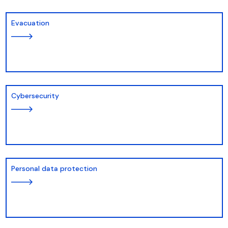
Evacuation
Cybersecurity
Personal data protection