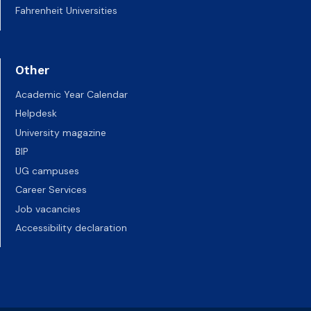
Fahrenheit Universities
Other
Academic Year Calendar
Helpdesk
University magazine
BIP
UG campuses
Career Services
Job vacancies
Accessibility declaration