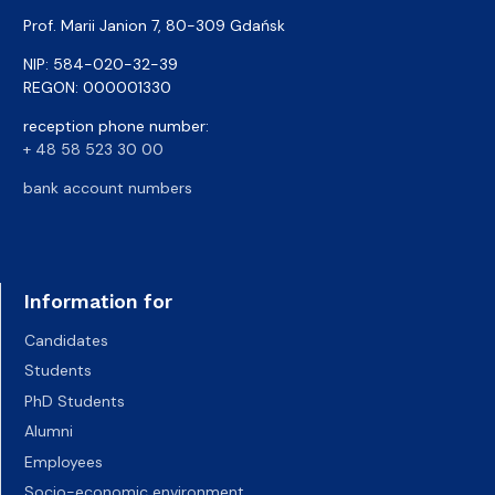
Prof. Marii Janion 7, 80-309 Gdańsk
NIP: 584-020-32-39
REGON: 000001330
reception phone number:
+ 48 58 523 30 00
bank account numbers
Information for
Candidates
Students
PhD Students
Alumni
Employees
Socio-economic environment