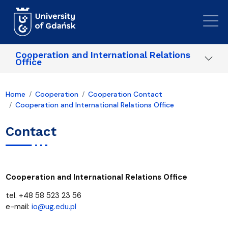
Skip to main content
Cooperation and International Relations
Office
Home
Cooperation
Cooperation Contact
Cooperation and International Relations Office
Contact
Cooperation and International Relations Office
tel. +48 58 523 23 56
e-mail:
io@ug.edu.pl