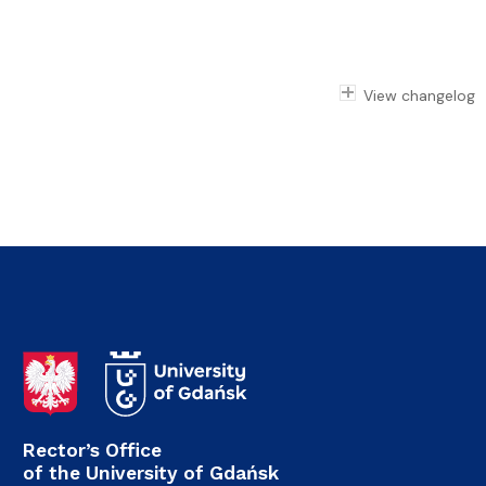
View changelog
Rector’s Office
of the University of Gdańsk