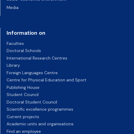
Media
Information on
Faculties
Doctoral Schools
International Research Centres
Library
Foreign Languages Centre
Centre for Physical Education and Sport
Publishing House
Student Council
Doctoral Student Council
Scientific excellence programmes
Current projects
Academic units and organisations
Find an employee