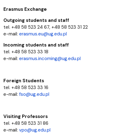
Erasmus Exchange
Outgoing students and staff
tel. +48 58 523 24 67, +48 58 523 31 22
e-mail:
erasmus.eu@ug.edu.pl
Incoming students and staff
tel. +48 58 523 33 18
e-mail:
erasmus.incoming@ug.edu.pl
Foreign Students
tel. +48 58 523 33 16
e-mail:
fso@ug.edu.pl
Visiting Professors
tel. +48 58 523 31 86
e-mail:
vpo@ug.edu.pl