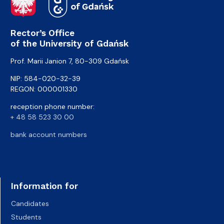
Rector’s Office
of the University of Gdańsk
Prof. Marii Janion 7, 80-309 Gdańsk
NIP: 584-020-32-39
REGON: 000001330
reception phone number:
+ 48 58 523 30 00
bank account numbers
Information for
Candidates
Students