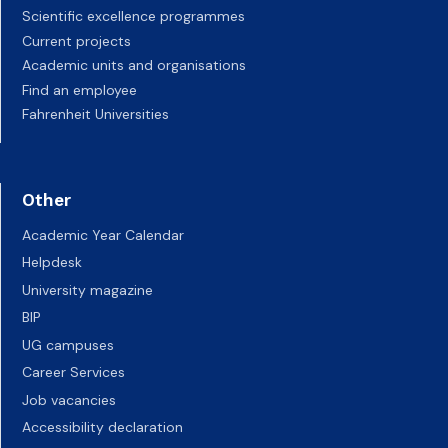
Scientific excellence programmes
Current projects
Academic units and organisations
Find an employee
Fahrenheit Universities
Other
Academic Year Calendar
Helpdesk
University magazine
BIP
UG campuses
Career Services
Job vacancies
Accessibility declaration