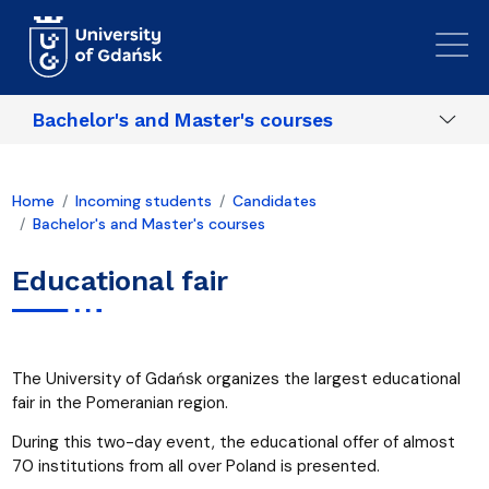
Skip to main content
Bachelor's and Master's courses
Home
Incoming students
Candidates
Bachelor's and Master's courses
Educational fair
The University of Gdańsk organizes the largest educational
fair in the Pomeranian region.
During this two-day event, the educational offer of almost
70 institutions from all over Poland is presented.