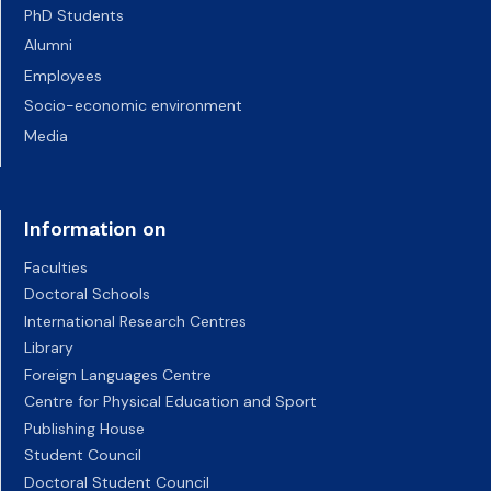
PhD Students
Alumni
Employees
Socio-economic environment
Media
Information on
Faculties
Doctoral Schools
International Research Centres
Library
Foreign Languages Centre
Centre for Physical Education and Sport
Publishing House
Student Council
Doctoral Student Council