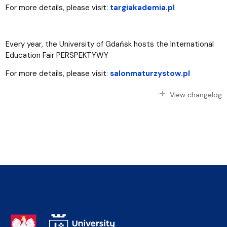
For more details, please visit:
targiakademia.pl
Every year, the University of Gdańsk hosts the International
Education Fair PERSPEKTYWY
For more details, please visit:
salonmaturzystow.pl
View changelog