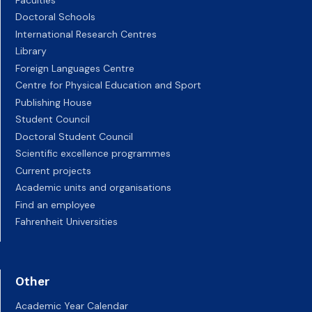
Doctoral Schools
International Research Centres
Library
Foreign Languages Centre
Centre for Physical Education and Sport
Publishing House
Student Council
Doctoral Student Council
Scientific excellence programmes
Current projects
Academic units and organisations
Find an employee
Fahrenheit Universities
Other
Academic Year Calendar