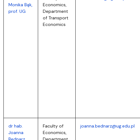
Monika Bąk,
Economics,
prof. UG
Department
of Transport
Economics
dr hab.
Faculty of
joanna.bednarz@ug.edu.pl
Joanna
Economics,
Bednarz,
Department