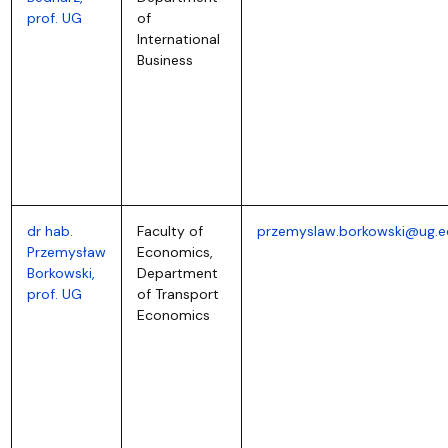
prof. UG
of
International
Business
dr hab.
Faculty of
przemyslaw.borkowski@ug.e
Przemysław
Economics,
Borkowski,
Department
prof. UG
of Transport
Economics