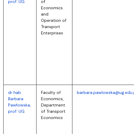
prof. UG
of
Economics
and
Operation of
Transport
Enterprises
dr hab.
Faculty of
barbara.pawlowska@ug.edu.
Barbara
Economics,
Pawłowska,
Department
prof. UG
of Transport
Economics