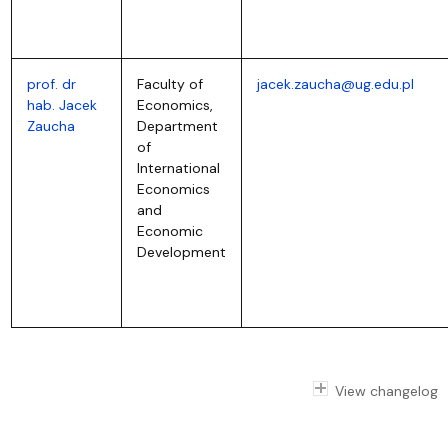
prof. dr
Faculty of
jacek.zaucha@ug.edu.pl
hab. Jacek
Economics,
Zaucha
Department
of
International
Economics
and
Economic
Development
View changelog