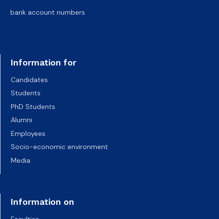
bank account numbers
Information for
Candidates
Students
PhD Students
Alumni
Employees
Socio-economic environment
Media
Information on
Faculties