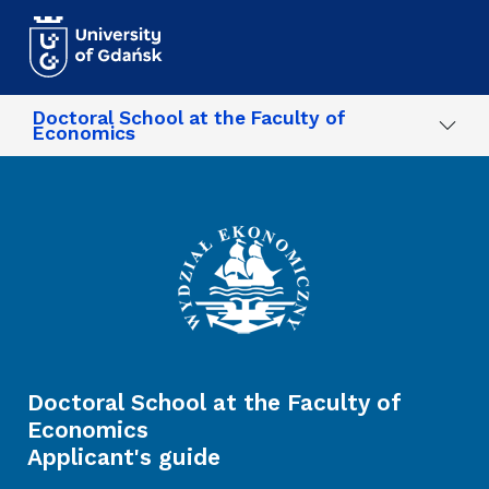
Skip to main content
Doctoral School at the Faculty of
Economics
Doctoral School at the Faculty of
Economics
Applicant's guide