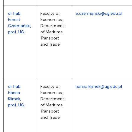
dr hab.
Faculty of
e.czermanski@ug.edu.pl
Ernest
Economics,
Czermański,
Department
prof. UG
of Maritime
Transport
and Trade
dr hab.
Faculty of
hanna.klimek@ug.edu.pl
Hanna
Economics,
Klimek,
Department
prof. UG
of Maritime
Transport
and Trade