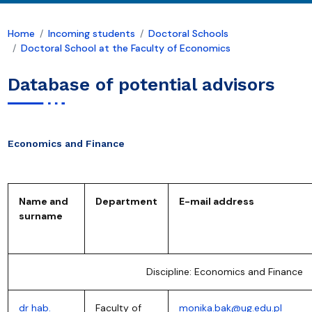
Home
Incoming students
Doctoral Schools
Doctoral School at the Faculty of Economics
Database of potential advisors
Economics and Finance
Name and
Department
E-mail address
surname
Discipline: Economics and Finance
dr hab.
Faculty of
monika.bak@ug.edu.pl