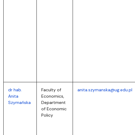
dr hab.
Faculty of
anita.szymanska@ug.edu.pl
Anita
Economics,
Szymańska
Department
of Economic
Policy