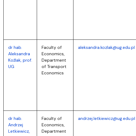
dr hab.
Faculty of
aleksandra.kozlak@ug.edu.pl
Aleksandra
Economics,
Koźlak, prof.
Department
UG
of Transport
Economics
dr hab.
Faculty of
andrzej.letkiewicz@ug.edu.pl
Andrzej
Economics,
Letkiewicz,
Department