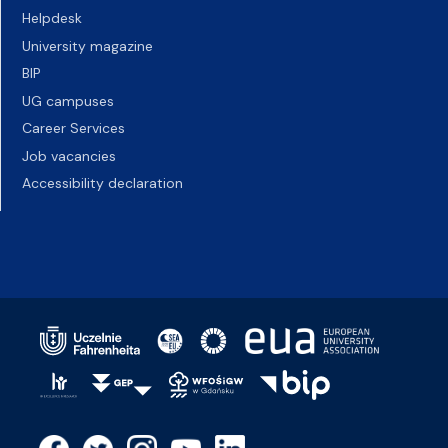
Helpdesk
University magazine
BIP
UG campuses
Career Services
Job vacancies
Accessibility declaration