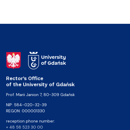
Rector’s Office
of the University of Gdańsk
Prof. Marii Janion 7, 80-309 Gdańsk
NIP: 584-020-32-39
REGON: 000001330
reception phone number:
+ 48 58 523 30 00