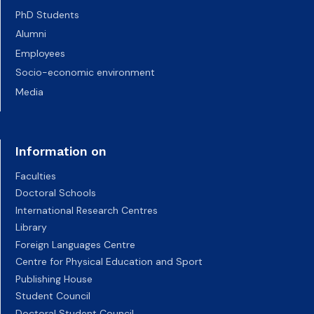
PhD Students
Alumni
Employees
Socio-economic environment
Media
Information on
Faculties
Doctoral Schools
International Research Centres
Library
Foreign Languages Centre
Centre for Physical Education and Sport
Publishing House
Student Council
Doctoral Student Council