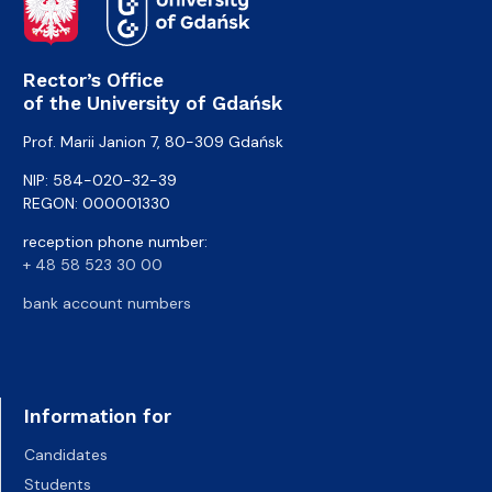
Rector’s Office
of the University of Gdańsk
Prof. Marii Janion 7, 80-309 Gdańsk
NIP: 584-020-32-39
REGON: 000001330
reception phone number:
+ 48 58 523 30 00
bank account numbers
Information for
Candidates
Students