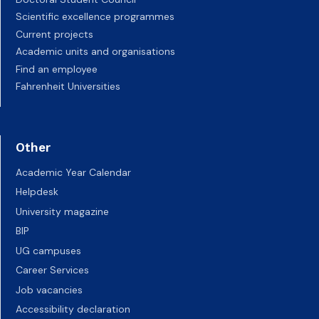
Scientific excellence programmes
Current projects
Academic units and organisations
Find an employee
Fahrenheit Universities
Other
Academic Year Calendar
Helpdesk
University magazine
BIP
UG campuses
Career Services
Job vacancies
Accessibility declaration