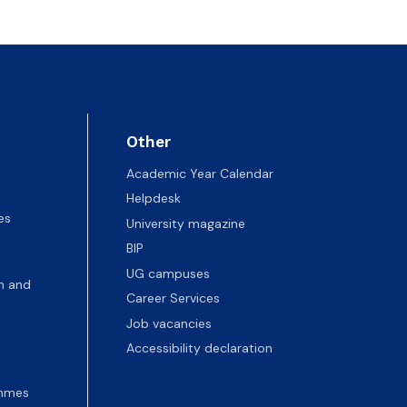
Other
Academic Year Calendar
Helpdesk
es
University magazine
BIP
UG campuses
n and
Career Services
Job vacancies
Accessibility declaration
ammes