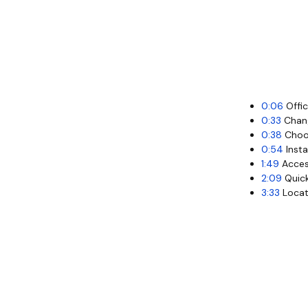
0:06
Offic
0:33
Chang
0:38
Choos
0:54
Insta
1:49
Acces
2:09
Quick
3:33
Locati