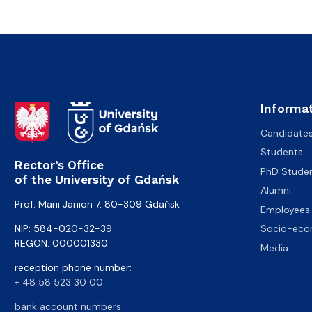
Informat
Candidate
Students
Rector’s Office
PhD Stude
of the University of Gdańsk
Alumni
Prof. Marii Janion 7, 80-309 Gdańsk
Employees
NIP: 584-020-32-39
Socio-eco
REGON: 000001330
Media
reception phone number:
+ 48 58 523 30 00
bank account numbers