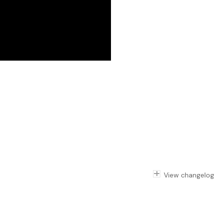
View changelog