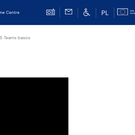
PL
me Centre
S Teams basics