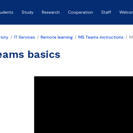
tudents
Study
Research
Cooperation
Staff
Welco
rsity
IT Services
Remote learning
MS Teams instructions
M
eams basics