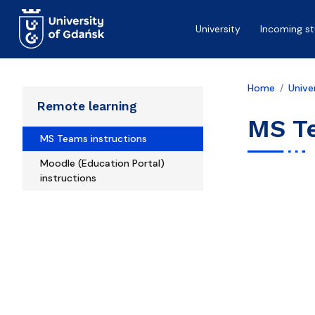
Skip to main content
University
Incoming s
Home
Unive
Remote learning
MS T
MS Teams instructions
Moodle (Education Portal)
instructions