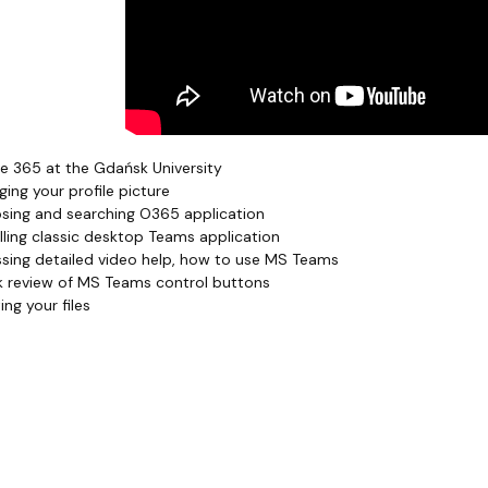
e 365 at the Gdańsk University
ing your profile picture
ing and searching O365 application
lling classic desktop Teams application
sing detailed video help, how to use MS Teams
 review of MS Teams control buttons
ng your files