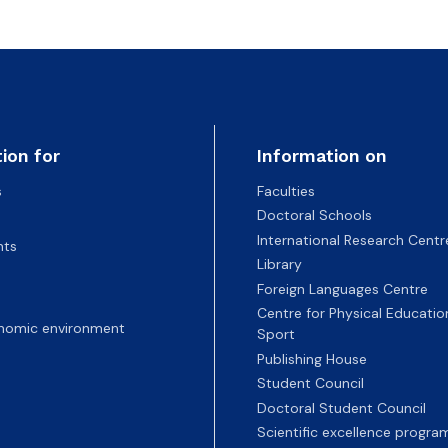
ion for
Information on
s
Faculties
Doctoral Schools
International Research Centr
nts
Library
Foreign Languages Centre
Centre for Physical Educatio
nomic environment
Sport
Publishing House
Student Council
Doctoral Student Council
Scientific excellence progr