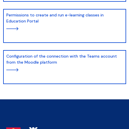
Permissions to create and run e-learning classes in
Education Portal
Configuration of the connection with the Teams account
from the Moodle platform