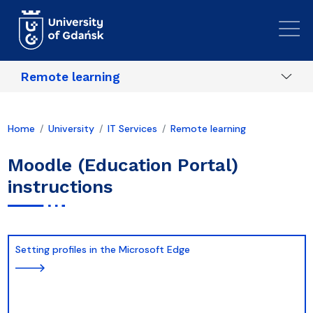
Skip to main content
Remote learning
Home
University
IT Services
Remote learning
Moodle (Education Portal)
instructions
Setting profiles in the Microsoft Edge