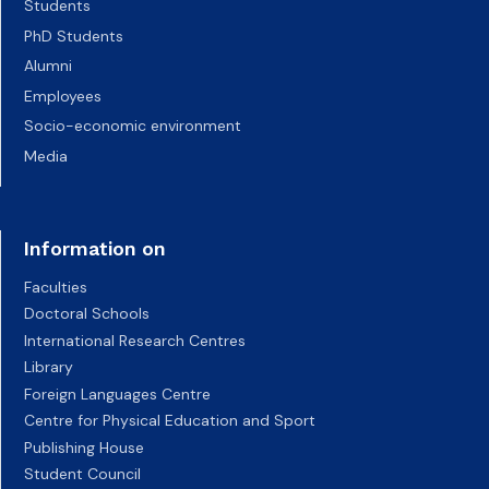
Students
PhD Students
Alumni
Employees
Socio-economic environment
Media
Information on
Faculties
Doctoral Schools
International Research Centres
Library
Foreign Languages Centre
Centre for Physical Education and Sport
Publishing House
Student Council