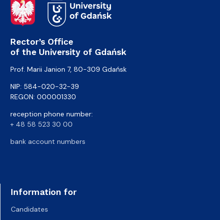
Rector’s Office
of the University of Gdańsk
Prof. Marii Janion 7, 80-309 Gdańsk
NIP: 584-020-32-39
REGON: 000001330
reception phone number:
+ 48 58 523 30 00
bank account numbers
Information for
Candidates