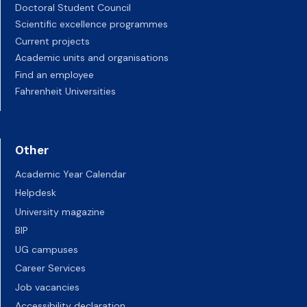
Doctoral Student Council
Scientific excellence programmes
Current projects
Academic units and organisations
Find an employee
Fahrenheit Universities
Other
Academic Year Calendar
Helpdesk
University magazine
BIP
UG campuses
Career Services
Job vacancies
Accessibility declaration