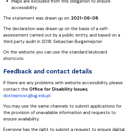
Maps are excluded from this obligation to ensure
accessibility.
The statement was drawn up on:
2021-06-08
.
The declaration was drawn up on the basis of a self-
assessment carried out by a public entity, and based on a
third party audit in 2018: Sebastian Burgemejster.
On the website you can use the standard keyboard
shortcuts.
Feedback and contact details
If there are any problems with website accessibility, please
contact the
Office for Disability Issues
,
dostepnosc@ug.edu.pl
.
You may use the same channels to submit applications for
the provision of unavailable information and requests to
ensure availability.
Everyone has the right to submit a request to ensure digital