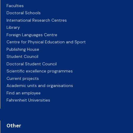
Faculties
Doctoral Schools
International Research Centres
Library
Foreign Languages Centre
Centre for Physical Education and Sport
Publishing House
Student Council
Doctoral Student Council
Scientific excellence programmes
Current projects
Academic units and organisations
Find an employee
Fahrenheit Universities
Other