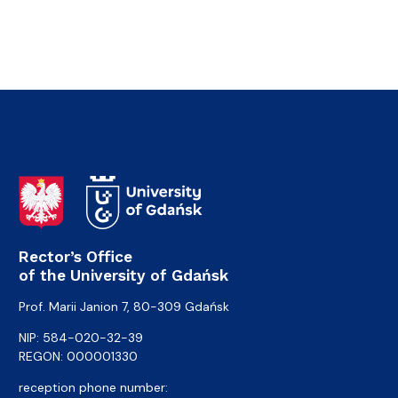
Rector’s Office
of the University of Gdańsk
Prof. Marii Janion 7, 80-309 Gdańsk
NIP: 584-020-32-39
REGON: 000001330
reception phone number: