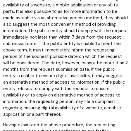
availability of a website, a mobile application or any of its
parts. It is also possible to as for more information to be
made available via an alternative access method, they should
also suggest the most convenient method of providing
information. The public entity should comply with the request
immediately, not later than within 7 days from the request
submission date. If the public entity is unable to meet the
above term, it must immediately inform the requesting
person of the soonest possible date on which the request
will be considered. The date, however, cannot be more than 2
months from the request submission date. If the public
entity is unable to ensure digital availability, it may suggest
an alternative method of access to information. If the public
entity refuses to comply with the request to ensure
availability or to apply an alternative method of access to
information, the requesting person may file a complaint
regarding ensuring digital availability of a website, a mobile
application or a part thereof.
Having exhausted the above procedure, the requesting