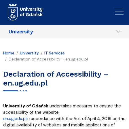
Skip to main content
University
Home
University
IT Services
Declaration of Accessibility – en.ug.edu.pl
Declaration of Accessibility –
en.ug.edu.pl
University of Gdańsk
undertakes measures to ensure the
accessibility
of the website
en.ug.edu.pl
in accordance with the Act of April 4, 2019 on the
digital availability of websites and mobile applications of