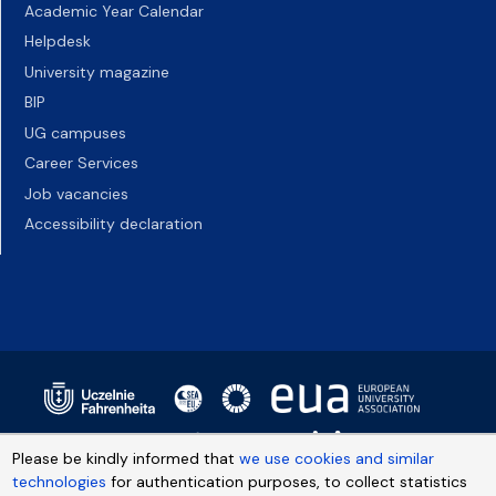
Academic Year Calendar
Helpdesk
University magazine
BIP
UG campuses
Career Services
Job vacancies
Accessibility declaration
Please be kindly informed that
we use cookies and similar
technologies
for authentication purposes, to collect statistics