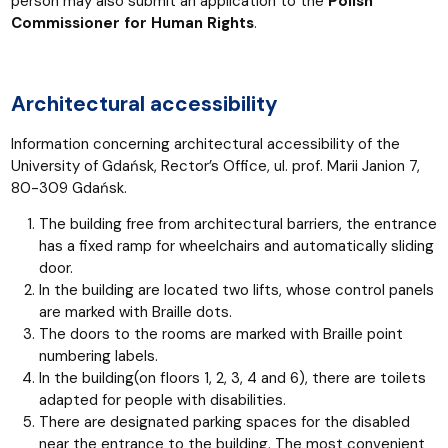
person may also submit an application to the
Polish
Commissioner for Human Rights
.
Architectural accessibility
Information concerning architectural accessibility of the
University of Gdańsk, Rector’s Office, ul. prof. Marii Janion 7,
80-309 Gdańsk.
The building free from architectural barriers, the entrance
has a fixed ramp for wheelchairs and automatically sliding
door.
In the building are located two lifts, whose control panels
are marked with Braille dots.
The doors to the rooms are marked with Braille point
numbering labels.
In the building(on floors 1, 2, 3, 4 and 6), there are toilets
adapted for people with disabilities.
There are designated parking spaces for the disabled
near the entrance to the building. The most convenient