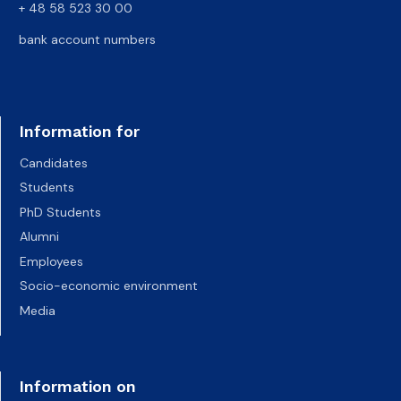
+ 48 58 523 30 00
bank account numbers
Information for
Candidates
Students
PhD Students
Alumni
Employees
Socio-economic environment
Media
Information on