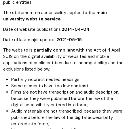
public entities.
The statement on accessibility applies to the
main
university website service
.
Date of website publications:
2014-04-04
Date of last major update:
2021-05-15
The website is
partially compliant
with the Act of 4 April
2019 on the digital availability of websites and mobile
applications of public entities due to incompatibility and the
exclusions listed below:
Partially incorect nested headings
Some elements have too low contrast
Films are not have transcription and audio description,
because they were published before the law of the
digital accessibility entered into force,
Audio materials are not transcribed, because they were
published before the law of the digital accessibility
entered into force,