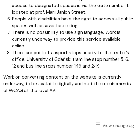
access to designated spaces is via the Gate number 1,
located at prof. Marii Janion Street.
People with disabilities have the right to access all public
spaces with an assistance dog.
There is no possibility to use sign language. Work is
currently underway to provide this service available
online.
There are public transport stops nearby to the rector’s
office, University of Gdańsk: tram line stop number 5, 6,
12 and bus line stops number 149 and 249.
Work on converting content on the website is currently
underway, to be available digitally and met the requirements
of WCAG at the level AA.
View changelog