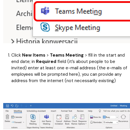
Click
New Items
>
Teams Meeting
> fill in the start and
end date; in
Required
field (it’s about people to be
invited) enter at least one e-mail address (the e-mails of
employees will be prompted here), you can provide any
address from the internet (not necessarily existing)