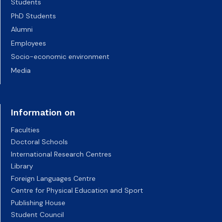
Students
PhD Students
Alumni
Employees
Socio-economic environment
Media
Information on
Faculties
Doctoral Schools
International Research Centres
Library
Foreign Languages Centre
Centre for Physical Education and Sport
Publishing House
Student Council