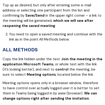
Top up as desired, but only after entering some e-mail
address or selecting one participant from the list and
confirming by
Save/Send
in the upper right corner – a link to
the meeting will be generated,
which we will see after
reopening the saved meeting
.
You need to open a saved meeting and continue with the
link as in the point All Methods below.
ALL METHODS
Copy the link hidden under the text:
Join the meeting in the
application Microsoft Teams
, or whole text with the link
(it’s looking better), and next to
control
the meeting, be
sure to select
Meeting options
, located below the link.
Meeting options opens only in a browser window, therefore
to have control over actually logged user it is better to set
them in Teams being logged in by www (browser).
We can
change options right after sending the invitation.