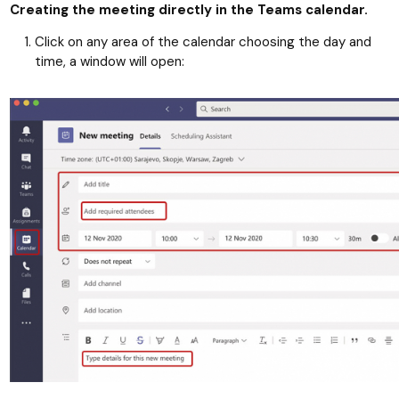
Creating the meeting directly in the Teams calendar.
Click on any area of the calendar choosing the day and
time, a window will open: