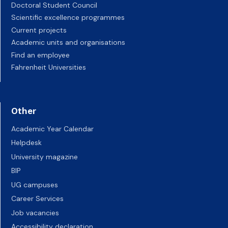
Doctoral Student Council
Scientific excellence programmes
Current projects
Academic units and organisations
Find an employee
Fahrenheit Universities
Other
Academic Year Calendar
Helpdesk
University magazine
BIP
UG campuses
Career Services
Job vacancies
Accessibility declaration