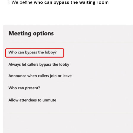
We define
who can bypass the waiting room
.