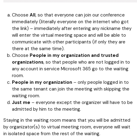
Choose
All
, so that everyone can join our conference
immediately (literally everyone on the internet who got
the link) – immediately after entering any nickname they
will enter the virtual meeting space and will be able to
communicate with other participants (if only they are
there at the same time).
Choose
People in my organization and trusted
organizations
, so that people who are not logged in to
any account in service Microsoft 365 go to the waiting
room.
People in my organization
– only people logged in to
the same tenant can join the meeting with skipping the
waiting room.
Just me
– everyone except the organizer will have to be
admitted by him to the meeting.
Staying in the waiting room means that you will be admitted
by organizator(s) to virtual meeting room, everyone will wait
in isolated space from the rest of the waiting.