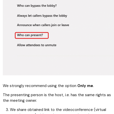
We strongly recommend using the option
Only me
.
The presenting person is the host, i.e. has the same rights as
the meeting owner.
We share obtained link to the videoconference (virtual