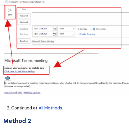
Continued at
All Methods
.
Method 2