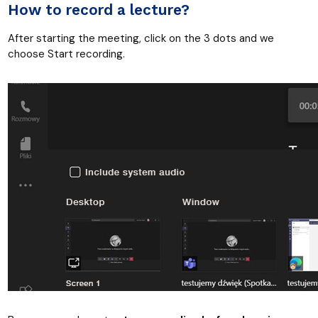
How to record a lecture?
After starting the meeting, click on the 3 dots and we
choose Start recording.