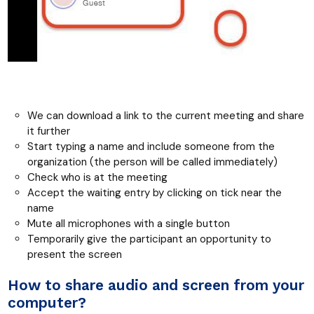
We can download a link to the current meeting and share
it further
Start typing a name and include someone from the
organization (the person will be called immediately)
Check who is at the meeting
Accept the waiting entry by clicking on tick near the
name
Mute all microphones with a single button
Temporarily give the participant an opportunity to
present the screen
How to share audio and screen from your
computer?