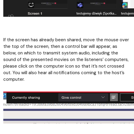
If the screen has already been shared, move the mouse over
the top of the screen, then a control bar will appear, as
below, on which to transmit system audio, including the
sound of the presented movies on the listeners’ computers,
please click on the computer icon so that it’s not crossed
out. You will also hear all notifications coming to the host’s
computer.