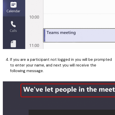
If you are a participant not logged in you will be prompted
to enter your name, and next you will receive the
following message.