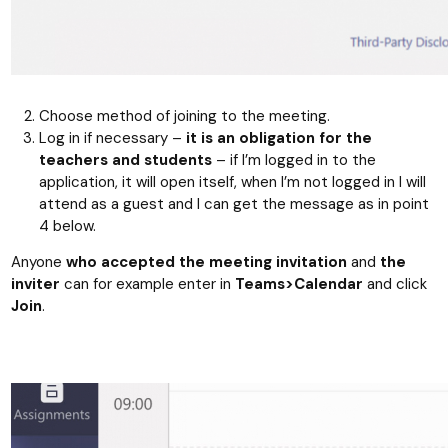
Choose method of joining to the meeting.
Log in if necessary –
it is an obligation for the
teachers and students
– if I’m logged in to the
application, it will open itself, when I’m not logged in I will
attend as a guest and I can get the message as in point
4 below.
Anyone
who accepted the meeting invitation
and
the
inviter
can for example enter in
Teams>Calendar
and click
Join
.