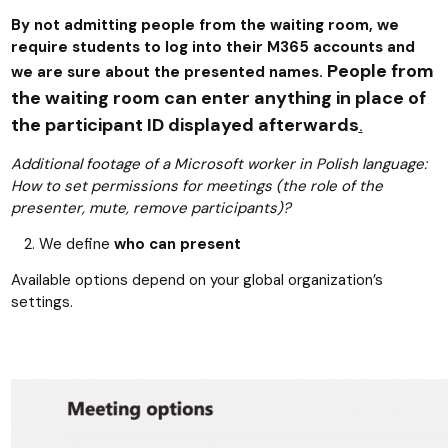
By not admitting people from the waiting room, we
require students to log into their M365 accounts and
People from
we are sure about the presented names.
the waiting room can enter anything in place of
the participant ID displayed afterwards
.
Additional footage of a Microsoft worker in Polish language:
How to set permissions for meetings (the role of the
presenter, mute, remove participants)?
We define
who can present
Available options depend on your global organization’s
settings.