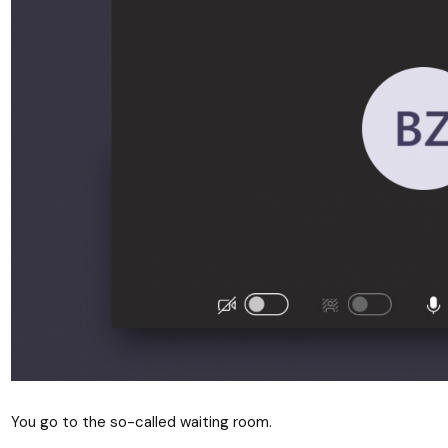
You go to the so-called waiting room.