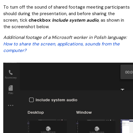
To turn off the sound of shared footage meeting participants
should during the presentation, and before sharing the
screen, tick
checkbox
Include system audio
, as shown in
the screenshot below.
Additional footage of a Microsoft worker in Polish language:
How to share the screen, applications, sounds from the
computer?