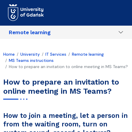
Skip to main content
Remote learning
Home
University
IT Services
Remote learning
MS Teams instructions
How to prepare an invitation to online meeting in MS Teams?
How to prepare an invitation to
online meeting in MS Teams?
How to join a meeting, let a person in
from the waiting room, turn on