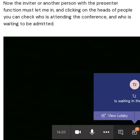
Now the inviter or another person with the presenter
function must let me in, and clicking on the heads of people
you can check who is attending the conference, and who is
waiting to be admitted.