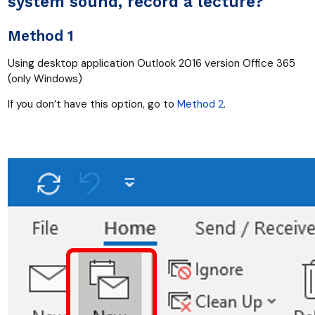
system sound, record a lecture?
Method 1
Using desktop application Outlook 2016 version Office 365
(only Windows)
If you don’t have this option, go to
Method 2
.