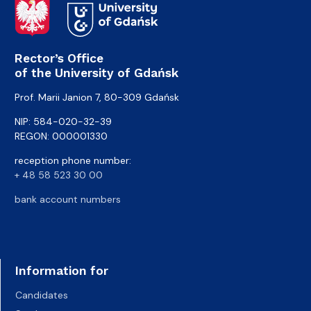
Rector’s Office
of the University of Gdańsk
Prof. Marii Janion 7, 80-309 Gdańsk
NIP: 584-020-32-39
REGON: 000001330
reception phone number:
+ 48 58 523 30 00
bank account numbers
Information for
Candidates