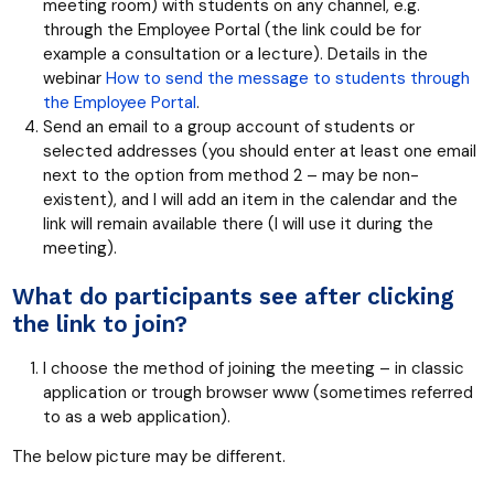
meeting room) with students on any channel, e.g.
through the Employee Portal (the link could be for
example a consultation or a lecture). Details in the
webinar
How to send the message to students through
the Employee Portal
.
Send an email to a group account of students or
selected addresses (you should enter at least one email
next to the option from method 2 – may be non-
existent), and I will add an item in the calendar and the
link will remain available there (I will use it during the
meeting).
What do participants see after clicking
the link to join?
I choose the method of joining the meeting – in classic
application or trough browser www (sometimes referred
to as a web application).
The below picture may be different.