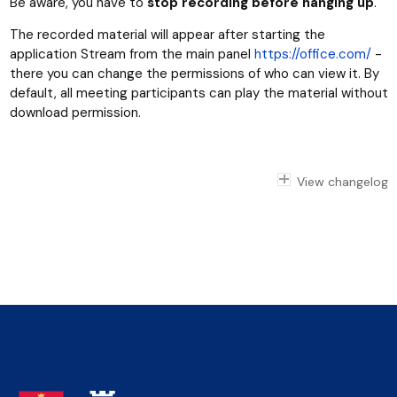
Be aware, you have to
stop recording before hanging up
.
The recorded material will appear after starting the
application Stream from the main panel
https://office.com/
-
there you can change the permissions of who can view it. By
default, all meeting participants can play the material without
download permission.
View changelog