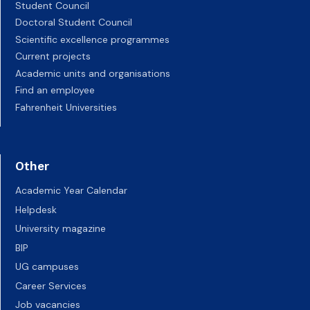
Student Council
Doctoral Student Council
Scientific excellence programmes
Current projects
Academic units and organisations
Find an employee
Fahrenheit Universities
Other
Academic Year Calendar
Helpdesk
University magazine
BIP
UG campuses
Career Services
Job vacancies