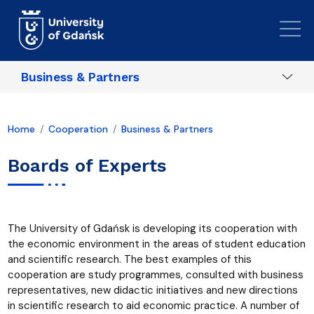
Skip to main content
Business & Partners
Home
Cooperation
Business & Partners
Boards of Experts
The University of Gdańsk is developing its cooperation with
the economic environment in the areas of student education
and scientific research. The best examples of this
cooperation are study programmes, consulted with business
representatives, new didactic initiatives and new directions
in scientific research to aid economic practice. A number of