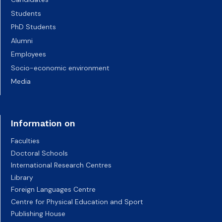
Students
PhD Students
Alumni
Employees
Socio-economic environment
Media
Information on
Faculties
Doctoral Schools
International Research Centres
Library
Foreign Languages Centre
Centre for Physical Education and Sport
Publishing House