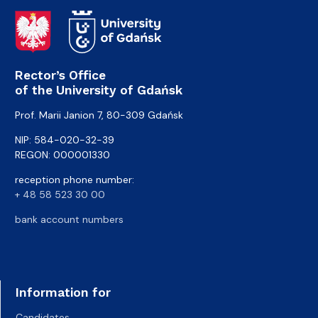
Rector’s Office
of the University of Gdańsk
Prof. Marii Janion 7, 80-309 Gdańsk
NIP: 584-020-32-39
REGON: 000001330
reception phone number:
+ 48 58 523 30 00
bank account numbers
Information for
Candidates