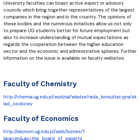
University faculties can boast active expert or advisory
councils which bring together representatives of the largest
companies in the region and in the country. The opinions of
these bodies and the numerous initiatives allow us not only
to prepare UG students better for future employment but
also to increase understanding of mutual expectations as
regards the cooperation between the higher education
sector and the economic and administrative spheres. Further
information on the issue is available on faculty websites.
Faculty of Chemistry
http://chemia.ug.edu.pl/wydzial/wladze/rada_konsultacyjna/sk
lad_osobowy
Faculty of Economics
http://ekonom.ug.edu.pl/web/biznes/?
lang=en&ao=the_board_of_experts