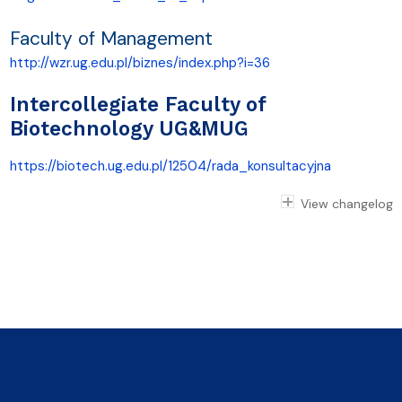
Faculty of Management
http://wzr.ug.edu.pl/biznes/index.php?i=36
Intercollegiate Faculty of
Biotechnology UG&MUG
https://biotech.ug.edu.pl/12504/rada_konsultacyjna
View changelog