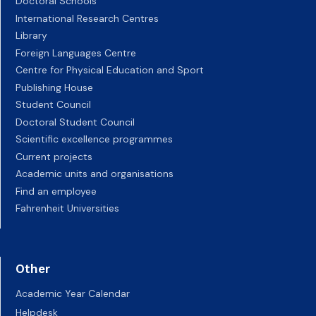
Doctoral Schools
International Research Centres
Library
Foreign Languages Centre
Centre for Physical Education and Sport
Publishing House
Student Council
Doctoral Student Council
Scientific excellence programmes
Current projects
Academic units and organisations
Find an employee
Fahrenheit Universities
Other
Academic Year Calendar
Helpdesk