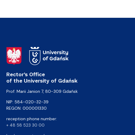
Rector’s Office
of the University of Gdańsk
Prof. Marii Janion 7, 80-309 Gdańsk
NIP: 584-020-32-39
REGON: 000001330
reception phone number:
+ 48 58 523 30 00