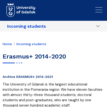
Skip to main content
Incoming students
Home
Incoming students
Erasmus+ 2014-2020
Archive ERASMUS+ 2014-2021
The University of Gdansk is the largest educational
institution in the Pomerania region. We have eleven faculties
with almost thirty-three thousand students, doctoral
students and post-graduates, who are taught by one
thousand seven hundred academic staff.