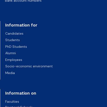
bank account numbers
Information for
Candidates
Students
PhD Students
Alumni
Employees
Socio-economic environment
Media
Information on
Faculties