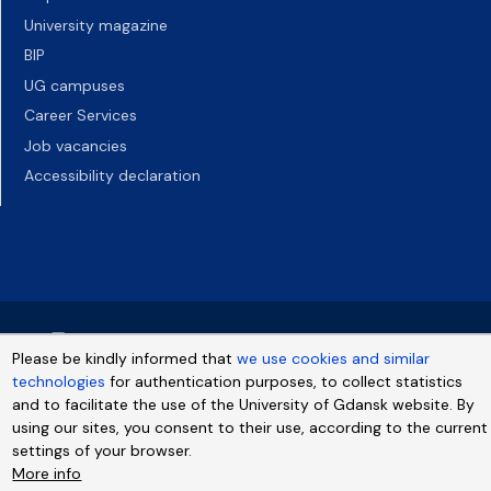
University magazine
BIP
UG campuses
Career Services
Job vacancies
Accessibility declaration
Please be kindly informed that
we use cookies and similar
technologies
for authentication purposes, to collect statistics
and to facilitate the use of the University of Gdansk website. By
using our sites, you consent to their use, according to the current
settings of your browser.
More info