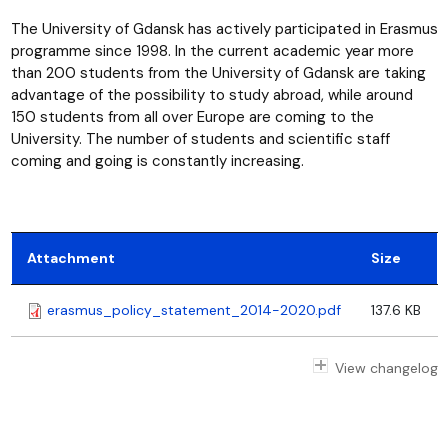
The University of Gdansk has actively participated in Erasmus
programme since 1998. In the current academic year more
than 200 students from the University of Gdansk are taking
advantage of the possibility to study abroad, while around
150 students from all over Europe are coming to the
University. The number of students and scientific staff
coming and going is constantly increasing.
Attachment
Size
erasmus_policy_statement_2014-2020.pdf
137.6 KB
View changelog