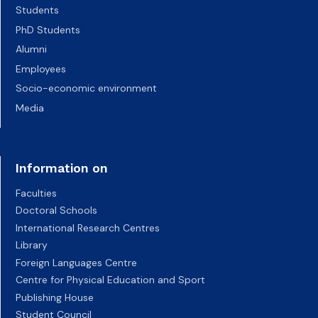
Students
PhD Students
Alumni
Employees
Socio-economic environment
Media
Information on
Faculties
Doctoral Schools
International Research Centres
Library
Foreign Languages Centre
Centre for Physical Education and Sport
Publishing House
Student Council