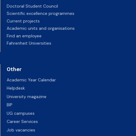
Doctoral Student Council
Scientific excellence programmes
Current projects
Academic units and organisations
Find an employee
Fahrenheit Universities
Other
Academic Year Calendar
Helpdesk
University magazine
BIP
UG campuses
Career Services
Job vacancies