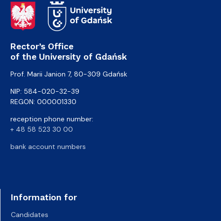
Rector’s Office
of the University of Gdańsk
Prof. Marii Janion 7, 80-309 Gdańsk
NIP: 584-020-32-39
REGON: 000001330
reception phone number:
+ 48 58 523 30 00
bank account numbers
Information for
Candidates