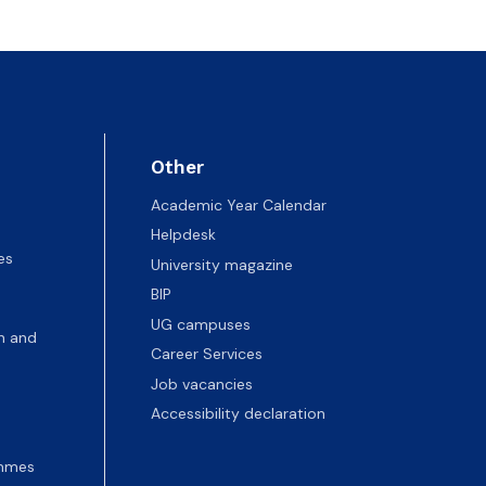
Other
Academic Year Calendar
Helpdesk
es
University magazine
BIP
UG campuses
n and
Career Services
Job vacancies
Accessibility declaration
ammes