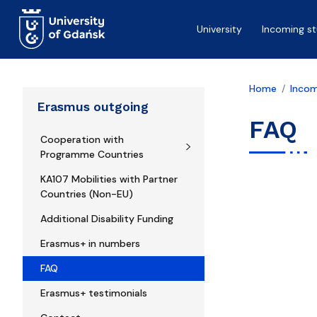
Skip to main content
University
Incoming s
Home
Incom
Erasmus outgoing
FAQ
Cooperation with
Programme Countries
KA107 Mobilities with Partner
Countries (Non-EU)
Additional Disability Funding
Erasmus+ in numbers
FAQ
Erasmus+ testimonials