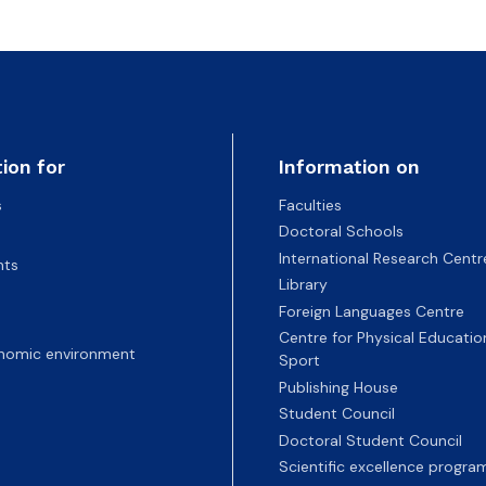
ion for
Information on
s
Faculties
Doctoral Schools
International Research Centr
nts
Library
Foreign Languages Centre
Centre for Physical Educatio
nomic environment
Sport
Publishing House
Student Council
Doctoral Student Council
Scientific excellence progr