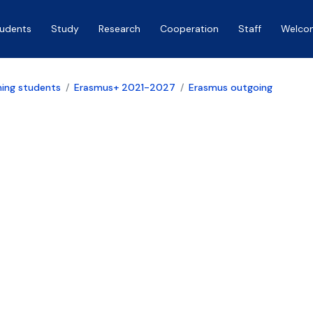
tudents
Study
Research
Cooperation
Staff
Welco
ing students
Erasmus+ 2021-2027
Erasmus outgoing