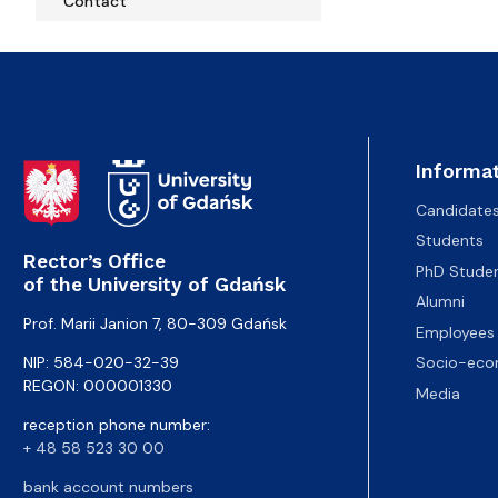
Contact
Informat
Candidate
Students
Rector’s Office
PhD Stude
of the University of Gdańsk
Alumni
Prof. Marii Janion 7, 80-309 Gdańsk
Employees
NIP: 584-020-32-39
Socio-eco
REGON: 000001330
Media
reception phone number:
+ 48 58 523 30 00
bank account numbers