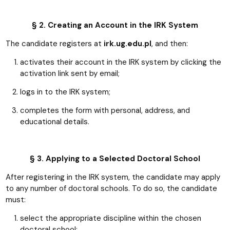
§ 2. Creating an Account in the IRK System
The candidate registers at
irk.ug.edu.pl
, and then:
activates their account in the IRK system by clicking the
activation link sent by email;
logs in to the IRK system;
completes the form with personal, address, and
educational details.
§ 3. Applying to a Selected Doctoral School
After registering in the IRK system, the candidate may apply
to any number of doctoral schools. To do so, the candidate
must:
select the appropriate discipline within the chosen
doctoral school;