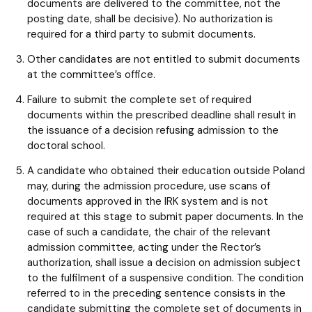
documents are delivered to the committee, not the
posting date, shall be decisive). No authorization is
required for a third party to submit documents.
Other candidates are not entitled to submit documents
at the committee’s office.
Failure to submit the complete set of required
documents within the prescribed deadline shall result in
the issuance of a decision refusing admission to the
doctoral school.
A candidate who obtained their education outside Poland
may, during the admission procedure, use scans of
documents approved in the IRK system and is not
required at this stage to submit paper documents. In the
case of such a candidate, the chair of the relevant
admission committee, acting under the Rector’s
authorization, shall issue a decision on admission subject
to the fulfilment of a suspensive condition. The condition
referred to in the preceding sentence consists in the
candidate submitting the complete set of documents in