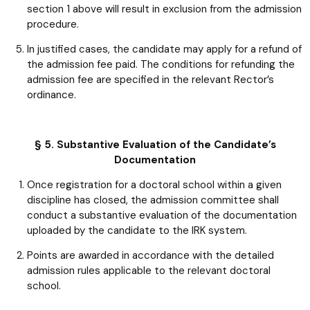
section 1 above will result in exclusion from the admission
procedure.
In justified cases, the candidate may apply for a refund of
the admission fee paid. The conditions for refunding the
admission fee are specified in the relevant Rector’s
ordinance.
§ 5. Substantive Evaluation of the Candidate’s
Documentation
Once registration for a doctoral school within a given
discipline has closed, the admission committee shall
conduct a substantive evaluation of the documentation
uploaded by the candidate to the IRK system.
Points are awarded in accordance with the detailed
admission rules applicable to the relevant doctoral
school.