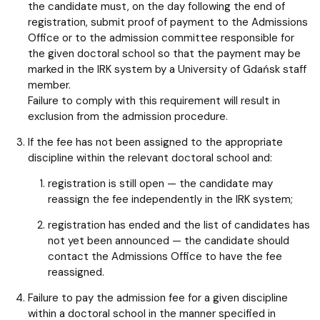
the candidate must, on the day following the end of
registration, submit proof of payment to the Admissions
Office or to the admission committee responsible for
the given doctoral school so that the payment may be
marked in the IRK system by a University of Gdańsk staff
member.
Failure to comply with this requirement will result in
exclusion from the admission procedure.
If the fee has not been assigned to the appropriate
discipline within the relevant doctoral school and:
registration is still open — the candidate may
reassign the fee independently in the IRK system;
registration has ended and the list of candidates has
not yet been announced — the candidate should
contact the Admissions Office to have the fee
reassigned.
Failure to pay the admission fee for a given discipline
within a doctoral school in the manner specified in