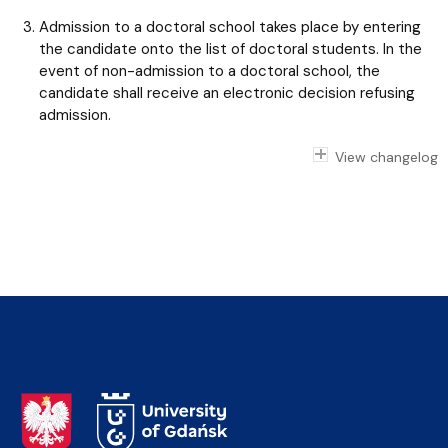
Admission to a doctoral school takes place by entering
the candidate onto the list of doctoral students. In the
event of non-admission to a doctoral school, the
candidate shall receive an electronic decision refusing
admission.
View changelog