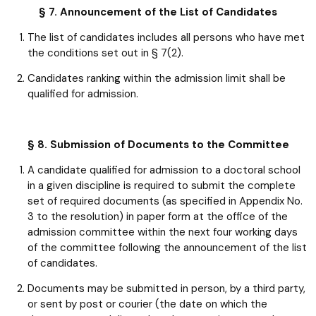
§ 7. Announcement of the List of Candidates
The list of candidates includes all persons who have met
the conditions set out in § 7(2).
Candidates ranking within the admission limit shall be
qualified for admission.
§ 8. Submission of Documents to the Committee
A candidate qualified for admission to a doctoral school
in a given discipline is required to submit the complete
set of required documents (as specified in Appendix No.
3 to the resolution) in paper form at the office of the
admission committee within the next four working days
of the committee following the announcement of the list
of candidates.
Documents may be submitted in person, by a third party,
or sent by post or courier (the date on which the