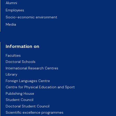
Alumni
Employees
Socio-economic environment
Media
Information on
Faculties
Doctoral Schools
International Research Centres
Library
Foreign Languages Centre
Centre for Physical Education and Sport
Publishing House
Student Council
Doctoral Student Council
Scientific excellence programmes