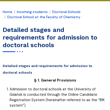
Home
Incoming students
Doctoral Schools
Doctoral School at the Faculty of Chemistry
Detailed stages and
requirements for admission to
doctoral schools
Detailed stages and requirements for admission to
doctoral schools
§ 1. General Provisions
Admission to doctoral schools at the University of
Gdańsk is conducted through the Online Candidate
Registration System (hereinafter referred to as the “IRK
system”).