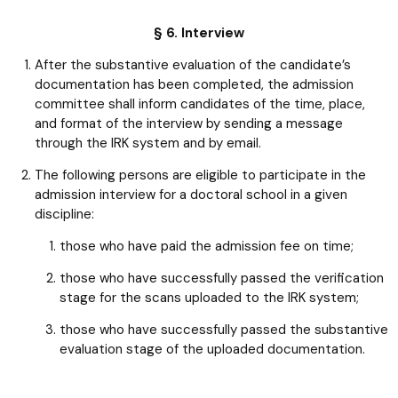
§ 6. Interview
After the substantive evaluation of the candidate’s
documentation has been completed, the admission
committee shall inform candidates of the time, place,
and format of the interview by sending a message
through the IRK system and by email.
The following persons are eligible to participate in the
admission interview for a doctoral school in a given
discipline:
those who have paid the admission fee on time;
those who have successfully passed the verification
stage for the scans uploaded to the IRK system;
those who have successfully passed the substantive
evaluation stage of the uploaded documentation.