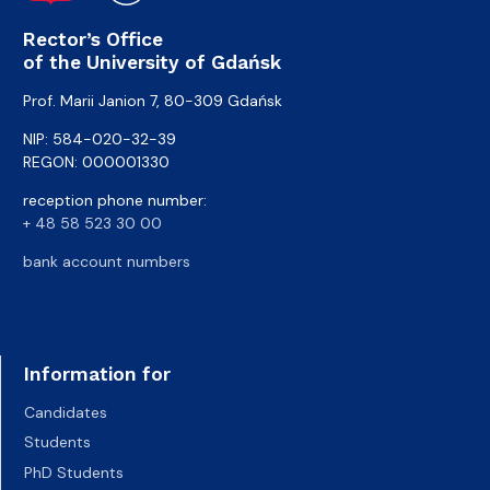
Rector’s Office
of the University of Gdańsk
Prof. Marii Janion 7, 80-309 Gdańsk
NIP: 584-020-32-39
REGON: 000001330
reception phone number:
+ 48 58 523 30 00
bank account numbers
Information for
Candidates
Students
PhD Students