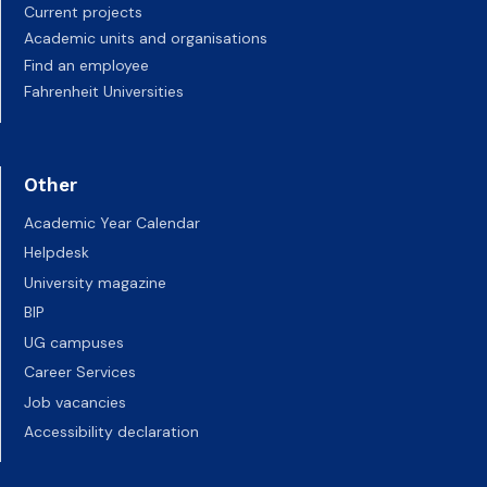
Current projects
Academic units and organisations
Find an employee
Fahrenheit Universities
Other
Academic Year Calendar
Helpdesk
University magazine
BIP
UG campuses
Career Services
Job vacancies
Accessibility declaration