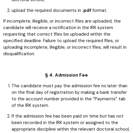
upload the required documents in
.pdf
format.
If incomplete, illegible, or incorrect files are uploaded, the
candidate will receive a notification in the IRK system
requesting that correct files be uploaded within the
specified deadline. Failure to upload the required files, or
uploading incomplete, illegible, or incorrect files, will result in
disqualification.
§ 4. Admission Fee
The candidate must pay the admission fee no later than
on the final day of registration by making a bank transfer
to the account number provided in the “Payments” tab
of the IRK system.
If the admission fee has been paid on time but has not
been recorded in the IRK system or assigned to the
appropriate discipline within the relevant doctoral school,