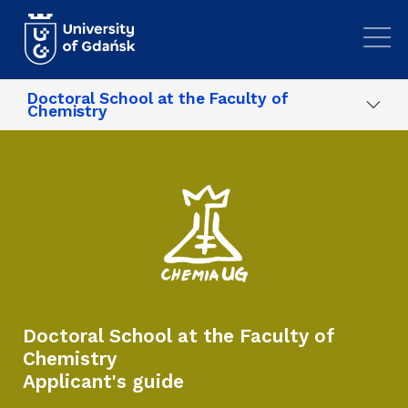
Skip to main content
Doctoral School at the Faculty of
Chemistry
Doctoral School at the Faculty of
Chemistry
Applicant's guide