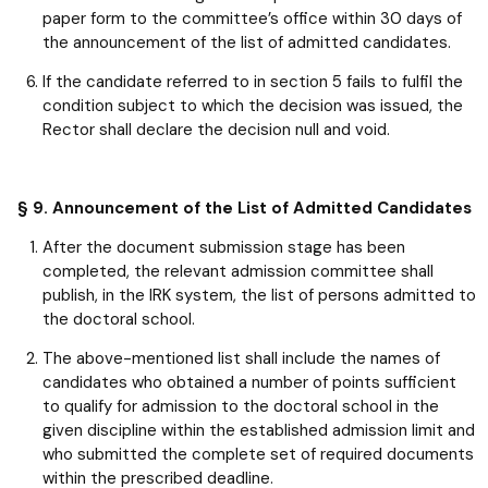
paper form to the committee’s office within 30 days of
the announcement of the list of admitted candidates.
If the candidate referred to in section 5 fails to fulfil the
condition subject to which the decision was issued, the
Rector shall declare the decision null and void.
§ 9. Announcement of the List of Admitted Candidates
After the document submission stage has been
completed, the relevant admission committee shall
publish, in the IRK system, the list of persons admitted to
the doctoral school.
The above-mentioned list shall include the names of
candidates who obtained a number of points sufficient
to qualify for admission to the doctoral school in the
given discipline within the established admission limit and
who submitted the complete set of required documents
within the prescribed deadline.