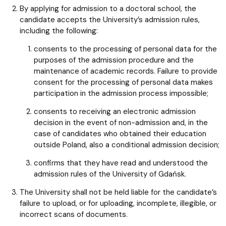
By applying for admission to a doctoral school, the
candidate accepts the University’s admission rules,
including the following:
consents to the processing of personal data for the
purposes of the admission procedure and the
maintenance of academic records. Failure to provide
consent for the processing of personal data makes
participation in the admission process impossible;
consents to receiving an electronic admission
decision in the event of non-admission and, in the
case of candidates who obtained their education
outside Poland, also a conditional admission decision;
confirms that they have read and understood the
admission rules of the University of Gdańsk.
The University shall not be held liable for the candidate’s
failure to upload, or for uploading, incomplete, illegible, or
incorrect scans of documents.