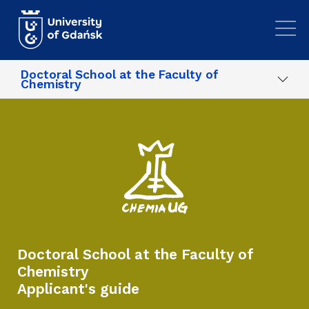
Skip to main content
Doctoral School at the Faculty of
Chemistry
Doctoral School at the Faculty of
Chemistry
Applicant's guide