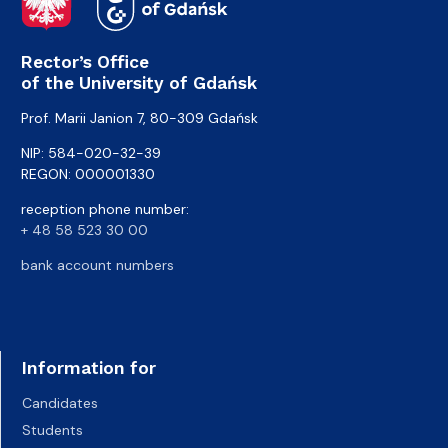
Rector’s Office
of the University of Gdańsk
Prof. Marii Janion 7, 80-309 Gdańsk
NIP: 584-020-32-39
REGON: 000001330
reception phone number:
+ 48 58 523 30 00
bank account numbers
Information for
Candidates
Students