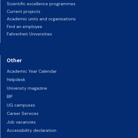
Scientific excellence programmes
Current projects
Academic units and organisations
Find an employee
Fahrenheit Universities
Other
Academic Year Calendar
Helpdesk
University magazine
BIP
UG campuses
Career Services
Job vacancies
Accessibility declaration