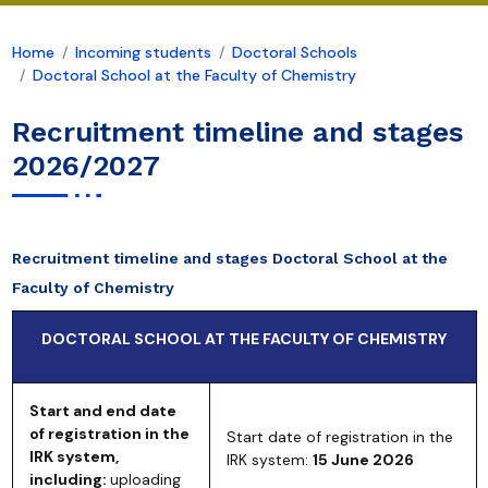
Home
Incoming students
Doctoral Schools
Doctoral School at the Faculty of Chemistry
Recruitment timeline and stages
2026/2027
Recruitment timeline and stages Doctoral School at the
Faculty of Chemistry
DOCTORAL SCHOOL AT THE FACULTY OF CHEMISTRY
Start and end date
of registration in the
Start date of registration in the
IRK system,
IRK system:
15 June 2026
including:
uploading