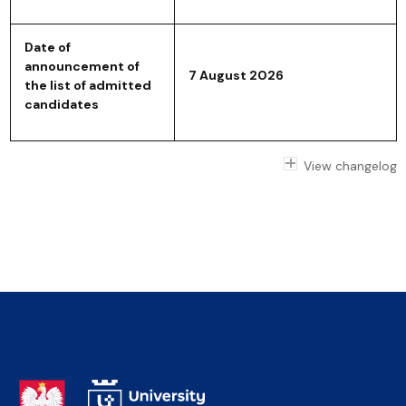
Date of
announcement of
7 August 2026
the list of admitted
candidates
View changelog