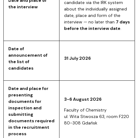
Date and place of
candidate via the IRK system
the interview
about the individually assigned
date, place and form of the
interview — no later than
7 days
before the interview date
.
Date of
announcement of
31 July 2026
the list of
candidates
Date and place for
presenting
3-6 August 2026
documents for
inspection and
Faculty of Chemistry
submitting
ul. Wita Stwosza 63, room F220
documents required
80-308 Gdańsk
in the recruitment
process