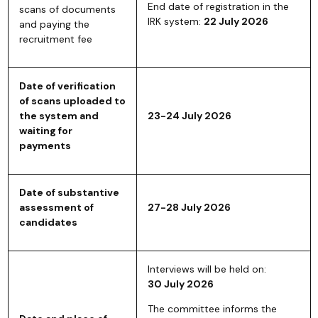
End date of registration in the
scans of documents
IRK system:
22 July 2026
and paying the
recruitment fee
Date of verification
of scans uploaded to
the system and
23-24 July 2026
waiting for
payments
Date of substantive
assessment of
27-28 July 2026
candidates
Interviews will be held on:
30 July 2026
The committee informs the