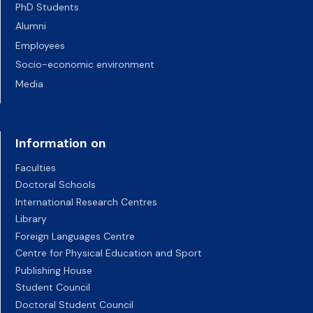
PhD Students
Alumni
Employees
Socio-economic environment
Media
Information on
Faculties
Doctoral Schools
International Research Centres
Library
Foreign Languages Centre
Centre for Physical Education and Sport
Publishing House
Student Council
Doctoral Student Council