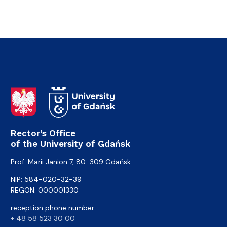
Rector’s Office
of the University of Gdańsk
Prof. Marii Janion 7, 80-309 Gdańsk
NIP: 584-020-32-39
REGON: 000001330
reception phone number:
+ 48 58 523 30 00