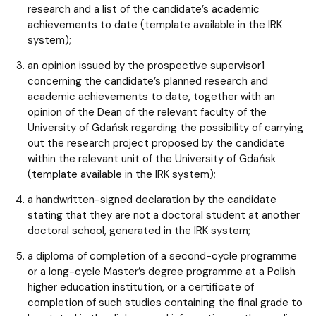
research and a list of the candidate’s academic
achievements to date (template available in the IRK
system);
an opinion issued by the prospective supervisor1
concerning the candidate’s planned research and
academic achievements to date, together with an
opinion of the Dean of the relevant faculty of the
University of Gdańsk regarding the possibility of carrying
out the research project proposed by the candidate
within the relevant unit of the University of Gdańsk
(template available in the IRK system);
a handwritten-signed declaration by the candidate
stating that they are not a doctoral student at another
doctoral school, generated in the IRK system;
a diploma of completion of a second-cycle programme
or a long-cycle Master’s degree programme at a Polish
higher education institution, or a certificate of
completion of such studies containing the final grade to