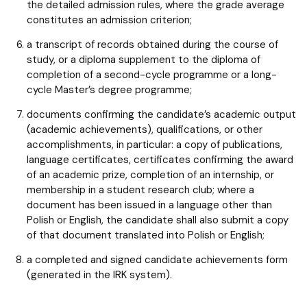
the detailed admission rules, where the grade average
constitutes an admission criterion;
a transcript of records obtained during the course of
study, or a diploma supplement to the diploma of
completion of a second-cycle programme or a long-
cycle Master’s degree programme;
documents confirming the candidate’s academic output
(academic achievements), qualifications, or other
accomplishments, in particular: a copy of publications,
language certificates, certificates confirming the award
of an academic prize, completion of an internship, or
membership in a student research club; where a
document has been issued in a language other than
Polish or English, the candidate shall also submit a copy
of that document translated into Polish or English;
a completed and signed candidate achievements form
(generated in the IRK system).