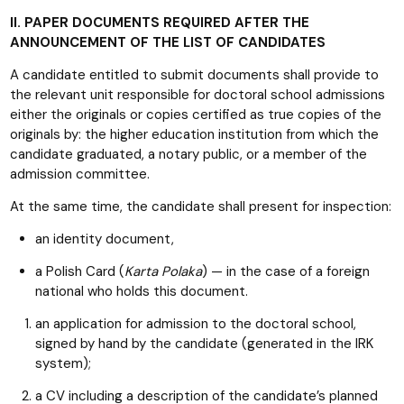
II. PAPER DOCUMENTS REQUIRED AFTER THE
ANNOUNCEMENT OF THE LIST OF CANDIDATES
A candidate entitled to submit documents shall provide to
the relevant unit responsible for doctoral school admissions
either the originals or copies certified as true copies of the
originals by: the higher education institution from which the
candidate graduated, a notary public, or a member of the
admission committee.
At the same time, the candidate shall present for inspection:
an identity document,
a Polish Card (
Karta Polaka
) — in the case of a foreign
national who holds this document.
an application for admission to the doctoral school,
signed by hand by the candidate (generated in the IRK
system);
a CV including a description of the candidate’s planned