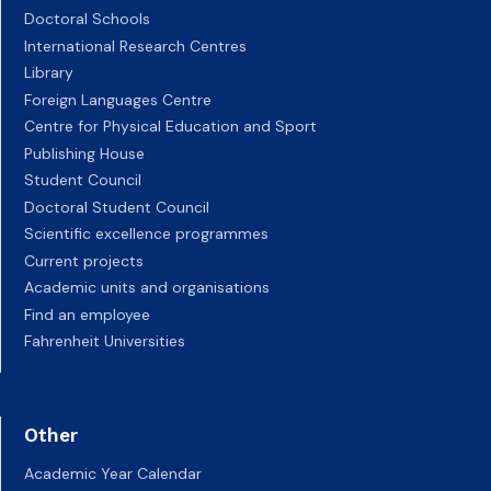
Doctoral Schools
International Research Centres
Library
Foreign Languages Centre
Centre for Physical Education and Sport
Publishing House
Student Council
Doctoral Student Council
Scientific excellence programmes
Current projects
Academic units and organisations
Find an employee
Fahrenheit Universities
Other
Academic Year Calendar