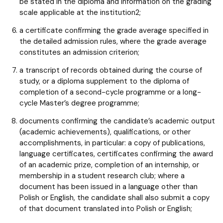
be stated in the diploma and information on the grading
scale applicable at the institution2;
a certificate confirming the grade average specified in
the detailed admission rules, where the grade average
constitutes an admission criterion;
a transcript of records obtained during the course of
study, or a diploma supplement to the diploma of
completion of a second-cycle programme or a long-
cycle Master’s degree programme;
documents confirming the candidate’s academic output
(academic achievements), qualifications, or other
accomplishments, in particular: a copy of publications,
language certificates, certificates confirming the award
of an academic prize, completion of an internship, or
membership in a student research club; where a
document has been issued in a language other than
Polish or English, the candidate shall also submit a copy
of that document translated into Polish or English;