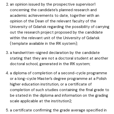
an opinion issued by the prospective supervisor1
concerning the candidate’s planned research and
academic achievements to date, together with an
opinion of the Dean of the relevant faculty of the
University of Gdańsk regarding the possibility of carrying
out the research project proposed by the candidate
within the relevant unit of the University of Gdańsk
(template available in the IRK system);
a handwritten-signed declaration by the candidate
stating that they are not a doctoral student at another
doctoral school, generated in the IRK system;
a diploma of completion of a second-cycle programme
or a long-cycle Master’s degree programme at a Polish
higher education institution, or a certificate of
completion of such studies containing the final grade to
be stated in the diploma and information on the grading
scale applicable at the institution2;
a certificate confirming the grade average specified in