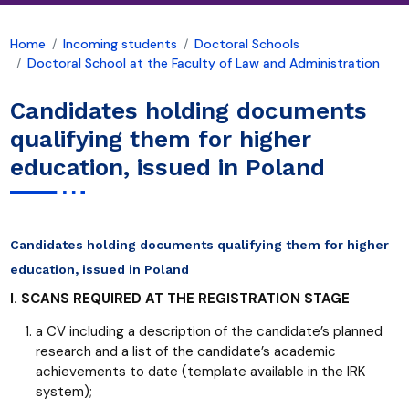
Home
Incoming students
Doctoral Schools
Doctoral School at the Faculty of Law and Administration
Candidates holding documents
qualifying them for higher
education, issued in Poland
Candidates holding documents qualifying them for higher
education, issued in Poland
I. SCANS REQUIRED AT THE REGISTRATION STAGE
a CV including a description of the candidate’s planned
research and a list of the candidate’s academic
achievements to date (template available in the IRK
system);