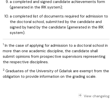
a completed and signed candidate achievements form
(generated in the IRK system);
a completed list of documents required for admission to
the doctoral school, submitted by the candidate and
signed by hand by the candidate (generated in the IRK
system).
1
In the case of applying for admission to a doctoral school in
more than one academic discipline, the candidate shall
submit opinions from prospective supervisors representing
the respective disciplines.
2
Graduates of the University of Gdańsk are exempt from the
obligation to provide information on the grading scale.
View changelog