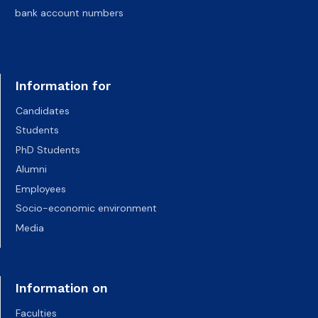
bank account numbers
Information for
Candidates
Students
PhD Students
Alumni
Employees
Socio-economic environment
Media
Information on
Faculties