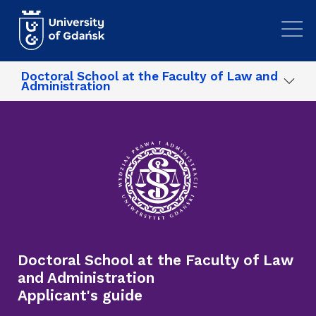
Skip to main content
Doctoral School at the Faculty of Law and
Administration
Doctoral School at the Faculty of Law
and Administration
Applicant's guide