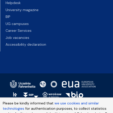
Helpdesk
University magazine
BIP
UG campuses
Career Services
Job vacancies
Accessibility declaration
Please be kindly informed that
we use cookies and similar
technologies
for authentication purposes, to collect statistics