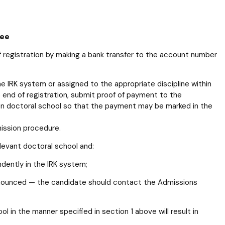
Fee
f registration by making a bank transfer to the account number
e IRK system or assigned to the appropriate discipline within
 end of registration, submit proof of payment to the
en doctoral school so that the payment may be marked in the
mission procedure.
elevant doctoral school and:
ndently in the IRK system;
announced — the candidate should contact the Admissions
ol in the manner specified in section 1 above will result in