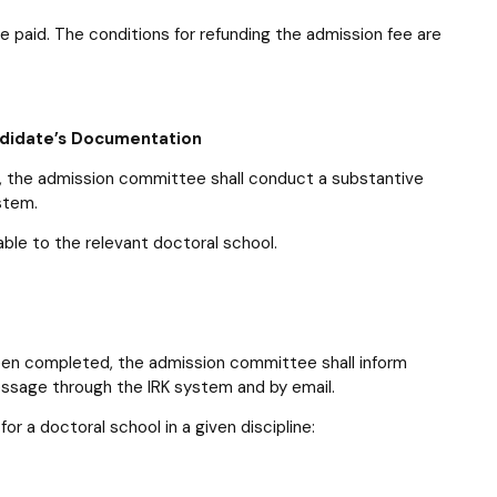
ee paid. The conditions for refunding the admission fee are
andidate’s Documentation
ed, the admission committee shall conduct a substantive
stem.
ble to the relevant doctoral school.
een completed, the admission committee shall inform
essage through the IRK system and by email.
or a doctoral school in a given discipline: