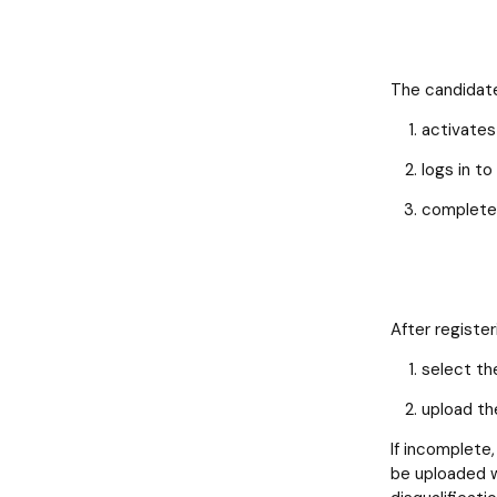
The candidate
activates 
logs in to
completes
After registe
select th
upload th
If incomplete,
be uploaded wi