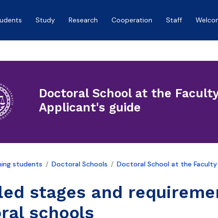
tudents
Study
Research
Cooperation
Staff
Welco
Doctoral School at the Facult
Applicant's guide
ing students
Doctoral Schools
Doctoral School at the Faculty
led stages and requireme
ral schools