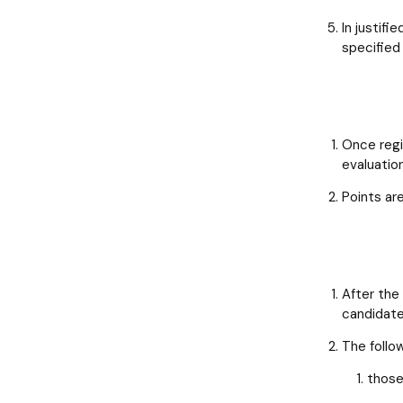
In justifi
specified 
Once regi
evaluatio
Points ar
After the
candidate
The follow
those