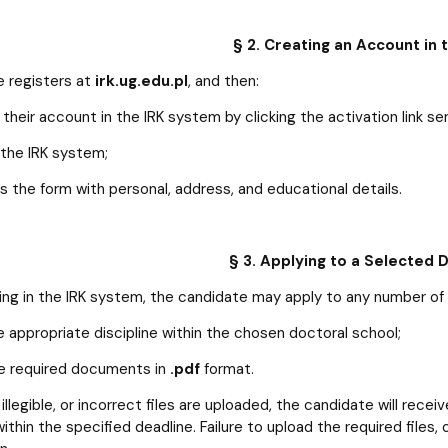
§ 2. Creating an Account in
 registers at
irk.ug.edu.pl
, and then:
their account in the IRK system by clicking the activation link sen
 the IRK system;
 the form with personal, address, and educational details.
§ 3. Applying to a Selected 
ring in the IRK system, the candidate may apply to any number of
e appropriate discipline within the chosen doctoral school;
e required documents in
.pdf
format.
 illegible, or incorrect files are uploaded, the candidate will rece
thin the specified deadline. Failure to upload the required files, or 