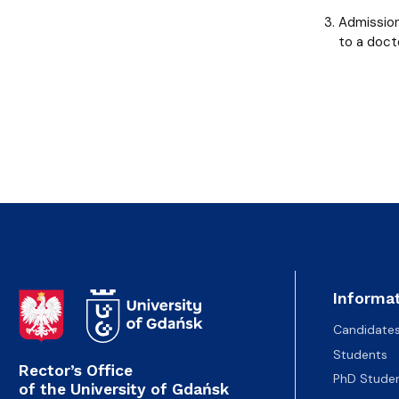
Admission
to a doct
Informat
Candidate
Students
Rector’s Office
PhD Stude
of the University of Gdańsk