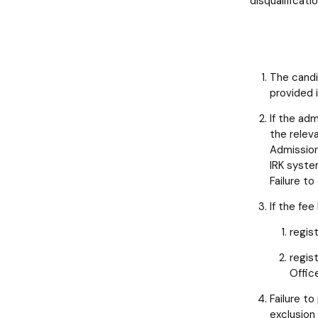
disqualificatio
The candi
provided 
If the ad
the relev
Admission
IRK syste
Failure to
If the fe
regis
regis
Offic
Failure to
exclusion