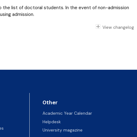
 the list of doctoral students. In the event of non-admission
fusing admission.
View changelog
Other
Academic Year Calendar
Helpdesk
es
University magazine