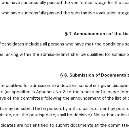
 who have successfully passed the verification stage for the sc
 who have successfully passed the substantive evaluation stag
§ 7. Announcement of the Lis
of candidates includes all persons who have met the conditions set
 ranking within the admission limit shall be qualified for admissio
§ 8. Submission of Documents
e qualified for admission to a doctoral school in a given discipl
 (as specified in Appendix No. 3 to the resolution) in paper for
ays of the committee following the announcement of the list of 
 may be submitted in person, by a third party, or sent by post 
ttee, not the posting date, shall be decisive). No authorization 
didates are not entitled to submit documents at the committee’