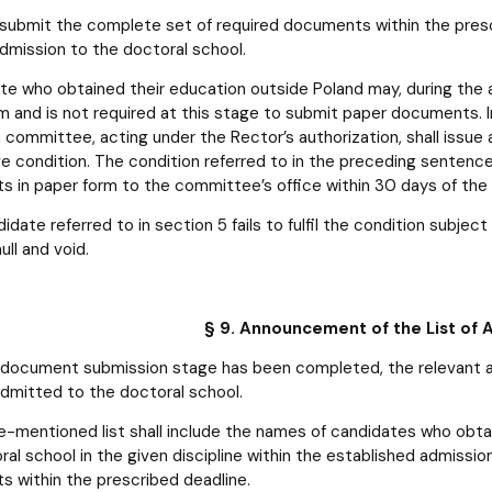
o submit the complete set of required documents within the prescr
admission to the doctoral school.
te who obtained their education outside Poland may, during the
m and is not required at this stage to submit paper documents. In
 committee, acting under the Rector’s authorization, shall issue a
e condition. The condition referred to in the preceding sentenc
 in paper form to the committee’s office within 30 days of the
didate referred to in section 5 fails to fulfil the condition subje
ull and void.
§ 9. Announcement of the List of
 document submission stage has been completed, the relevant adm
dmitted to the doctoral school.
-mentioned list shall include the names of candidates who obtain
ral school in the given discipline within the established admissi
 within the prescribed deadline.