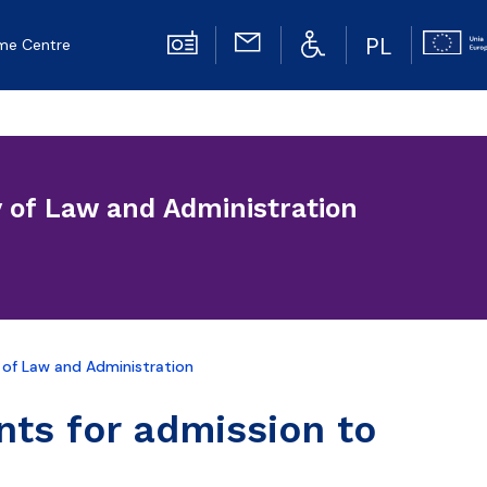
PL
me Centre
y of Law and Administration
 of Law and Administration
nts for admission to