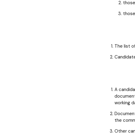
those
those
The list 
Candidates
A candidat
documents
working d
Documents
the commi
Other can