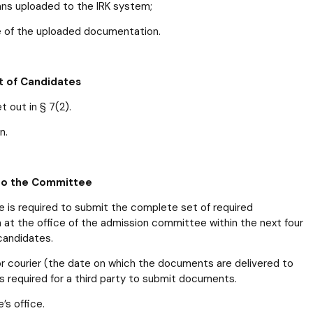
ans uploaded to the IRK system;
e of the uploaded documentation.
t of Candidates
 out in § 7(2).
n.
 to the Committee
ine is required to submit the complete set of required
m at the office of the admission committee within the next four
candidates.
or courier (the date on which the documents are delivered to
is required for a third party to submit documents.
s office.