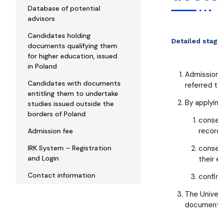
Database of potential
advisors
Candidates holding
Detailed sta
documents qualifying them
for higher education, issued
in Poland
Admission
Candidates with documents
referred 
entitling them to undertake
By applyin
studies issued outside the
borders of Poland
conse
recor
Admission fee
IRK System – Registration
conse
and Login
their
Contact information
confi
The Univer
document