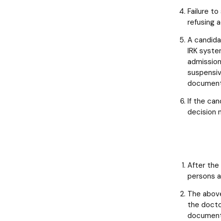
Failure t
refusing 
A candida
IRK syste
admission
suspensiv
documents
If the can
decision n
After the
persons a
The above
the docto
documents