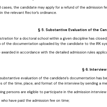
ed cases, the candidate may apply for a refund of the admission f
in the relevant Rector’s ordinance.
§ 5. Substantive Evaluation of the C
stration for a doctoral school within a given discipline has clos
n of the documentation uploaded by the candidate to the IRK sy
e awarded in accordance with the detailed admission rules applica
§ 6. Interview
 substantive evaluation of the candidate’s documentation has b
s of the time, place, and format of the interview by sending a m
ing persons are eligible to participate in the admission interview f
 who have paid the admission fee on time;