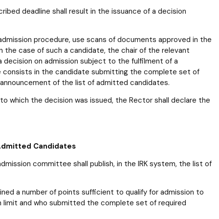
ibed deadline shall result in the issuance of a decision
 admission procedure, use scans of documents approved in the
 the case of such a candidate, the chair of the relevant
 decision on admission subject to the fulfilment of a
e consists in the candidate submitting the complete set of
 announcement of the list of admitted candidates.
ct to which the decision was issued, the Rector shall declare the
 Admitted Candidates
ission committee shall publish, in the IRK system, the list of
ed a number of points sufficient to qualify for admission to
on limit and who submitted the complete set of required