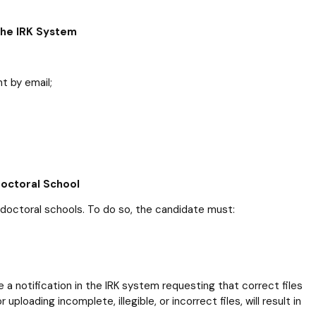
 the IRK System
t by email;
Doctoral School
 doctoral schools. To do so, the candidate must:
ive a notification in the IRK system requesting that correct files
uploading incomplete, illegible, or incorrect files, will result in