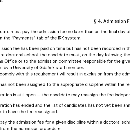
n.
§ 4. Admission 
date must pay the admission fee no later than on the final day o
in the “Payments” tab of the IRK system.
mission fee has been paid on time but has not been recorded in th
ant doctoral school, the candidate must, on the day following the
s Office or to the admission committee responsible for the giv
m by a University of Gdańsk staff member.
 comply with this requirement will result in exclusion from the ad
e has not been assigned to the appropriate discipline within the r
tration is still open — the candidate may reassign the fee indepe
tration has ended and the list of candidates has not yet been 
e to have the fee reassigned.
 pay the admission fee for a given discipline within a doctoral scho
 from the admission procedure.