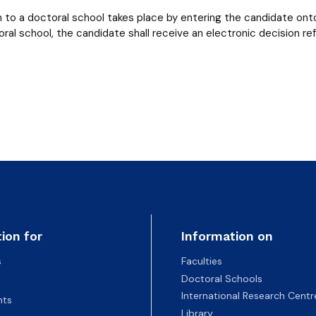
 to a doctoral school takes place by entering the candidate onto
oral school, the candidate shall receive an electronic decision re
ion for
Information on
s
Faculties
Doctoral Schools
International Research Centr
nts
Library