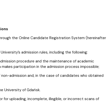
sions
hrough the Online Candidate Registration System (hereinafter
niversity’s admission rules, including the following:
e admission procedure and the maintenance of academic
a makes participation in the admission process impossible;
of non-admission and, in the case of candidates who obtained
e University of Gdańsk.
or for uploading, incomplete, illegible, or incorrect scans of