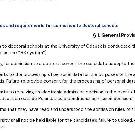
ges and requirements for admission to doctoral schools
§ 1. General Provi
 to doctoral schools at the University of Gdańsk is conducted t
to as the “IRK system”).
g for admission to a doctoral school, the candidate accepts the U
nts to the processing of personal data for the purposes of th
ds. Failure to provide consent for the processing of personal dat
nts to receiving an electronic admission decision in the event 
 education outside Poland, also a conditional admission decision;
rms that they have read and understood the admission rules of th
sity shall not be held liable for the candidate’s failure to upload, 
s.