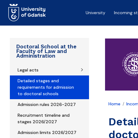
Skip to main content
University
Incoming s
Doctoral School at the
Faculty of Law and
Administration
Legal acts
Detailed stages and
requirements for admission
to doctoral schools
Home
Incom
Admission rules 2026-2027
Recruitment timeline and
Detai
stages 2026/2027
docto
Admission limits 2026/2027