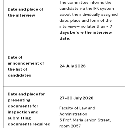
The committee informs the
candidate via the IRK system
Date and place of
about the individually assigned
the interview
date, place and form of the
interview— no later than -
7
days before the interview
date
.
Date of
announcement of
24 July 2026
the list of
candidates
Date and place for
27-30 July 2026
presenting
documents for
Faculty of Law and
inspection and
Administration
submitting
5 Prof. Maria Janion Street,
documents required
room 2057