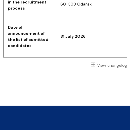
in the recruitment
80-309 Gdańsk
process
Date of
announcement of
31 July 2026
the list of admitted
candidates
View changelog