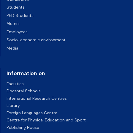
Students
PhD Students
Alumni
Employees
Socio-economic environment
Media
Information on
Faculties
Doctoral Schools
International Research Centres
Library
Foreign Languages Centre
Centre for Physical Education and Sport
Publishing House