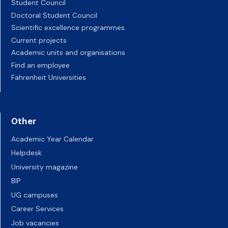
Student Council
Doctoral Student Council
Scientific excellence programmes
Current projects
Academic units and organisations
Find an employee
Fahrenheit Universities
Other
Academic Year Calendar
Helpdesk
University magazine
BIP
UG campuses
Career Services
Job vacancies