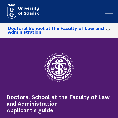
Skip to main content
Doctoral School at the Faculty of Law and
Administration
Doctoral School at the Faculty of Law
and Administration
Applicant's guide