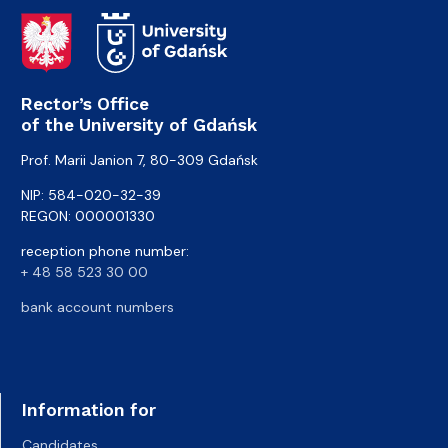
Rector’s Office
of the University of Gdańsk
Prof. Marii Janion 7, 80-309 Gdańsk
NIP: 584-020-32-39
REGON: 000001330
reception phone number:
+ 48 58 523 30 00
bank account numbers
Information for
Candidates