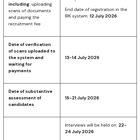
including:
uploading
End date of registration in the
scans of documents
IRK system:
12 July 2026
and paying the
recruitment fee
Date of verification
of scans uploaded to
the system and
13-14 July 2026
waiting for
payments
Date of substantive
assessment of
15-21 July 2026
candidates
Interviews will be held on:
22-
24 July 2026