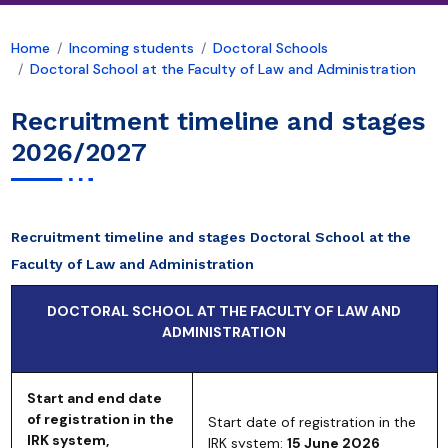
Home
Incoming students
Doctoral Schools
Doctoral School at the Faculty of Law and Administration
Recruitment timeline and stages
2026/2027
Recruitment timeline and stages Doctoral School at the
Faculty of Law and Administration
DOCTORAL SCHOOL AT THE FACULTY OF LAW AND
ADMINISTRATION
Start and end date
of registration in the
Start date of registration in the
IRK system,
IRK system:
15 June 2026