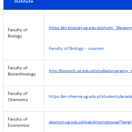
Institute
https://en.biology.ug.edu.pl/study_3/erasm
Faculty of
Biology
Faculty of Biology - courses
Faculty of
http://biotech.ug.edu.pl/studia/progra
Biotechnology
Faculty of
https://en.chemia.ug.edu.pl/students/ac
Chemistry
Faculty of
ekonom.ug.edu.pl/web/international/?la
Economics