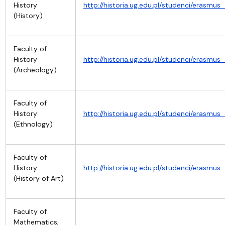
History
http://historia.ug.edu.pl/studenci/erasm
(History)
Faculty of
History
http://historia.ug.edu.pl/studenci/erasm
(Archeology)
Faculty of
History
http://historia.ug.edu.pl/studenci/erasm
(Ethnology)
Faculty of
History
http://historia.ug.edu.pl/studenci/erasm
(History of Art)
Faculty of
Mathematics,