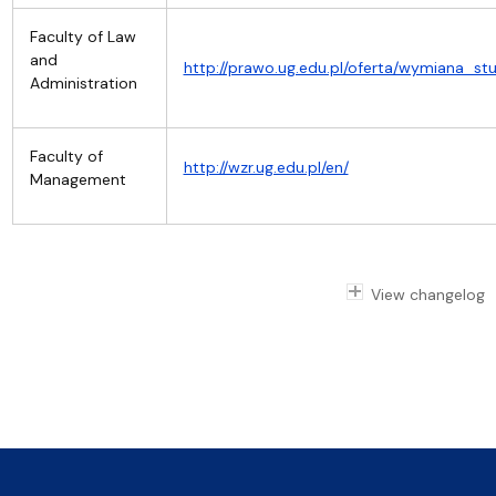
Faculty of Law
and
http://prawo.ug.edu.pl/oferta/wymiana_stu
Administration
Faculty of
http://wzr.ug.edu.pl/en/
Management
View changelog