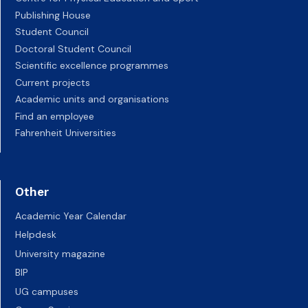
Publishing House
Student Council
Doctoral Student Council
Scientific excellence programmes
Current projects
Academic units and organisations
Find an employee
Fahrenheit Universities
Other
Academic Year Calendar
Helpdesk
University magazine
BIP
UG campuses