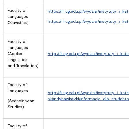
Faculty of
https://fil.ug.edu.pl/wydzial/instytuty_i_k
Languages
https://fil.ug.edu.pl/wydzial/instytuty_i_
(Slavistics)
Faculty of
Languages
(Applied
http://fil.ug.edu.pl/wydzial/instytuty_i_kat
Linguistics
and Translation)
Faculty of
Languages
http://fil.ug.edu.pl/wydzial/instytuty_i_k
skandynawistyki/informacje_dla_student
(Scandinavian
Studies)
Faculty of