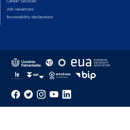
Career Services
Job vacancies
Accessibility declaration