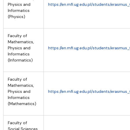
Physics and
https://en.mfi.ug.edu.pl/students/erasmus
Informatics
(Physics)
Faculty of
Mathematics,
Physics and
https://en.mfi.ug.edu.pl/students/erasmus
Informatics
(Informatics)
Faculty of
Mathematics,
Physics and
https://en.mfi.ug.edu.pl/students/erasmus
Informatics
(Mathematics)
Faculty of
Social Sciences