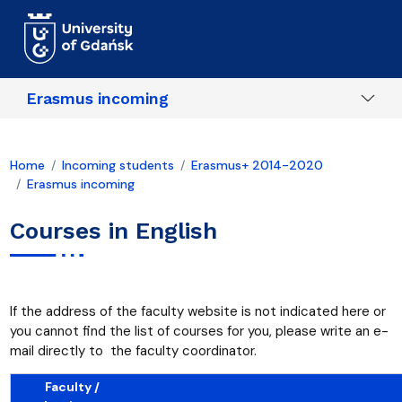
Skip to main content
Erasmus incoming
Home
Incoming students
Erasmus+ 2014-2020
Erasmus incoming
Courses in English
If the address of the faculty website is not indicated here or
you cannot find the list of courses for you, please write an e-
mail directly to the faculty coordinator.
Faculty /