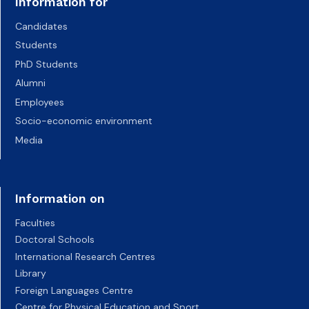
Information for
Candidates
Students
PhD Students
Alumni
Employees
Socio-economic environment
Media
Information on
Faculties
Doctoral Schools
International Research Centres
Library
Foreign Languages Centre
Centre for Physical Education and Sport