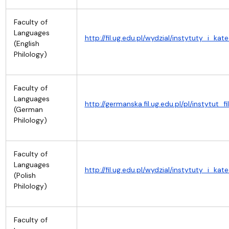
Faculty of
Languages
http://fil.ug.edu.pl/wydzial/instytuty_i_kat
(English
Philology)
Faculty of
Languages
http://germanska.fil.ug.edu.pl/pl/instytut
(German
Philology)
Faculty of
Languages
http://fil.ug.edu.pl/wydzial/instytuty_i_kat
(Polish
Philology)
Faculty of