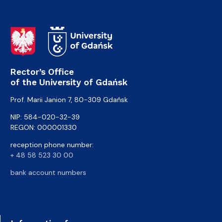
Rector’s Office
of the University of Gdańsk
Prof. Marii Janion 7, 80-309 Gdańsk
NIP: 584-020-32-39
REGON: 000001330
reception phone number:
+ 48 58 523 30 00
bank account numbers