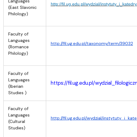
Languages
http://fil.ug.edu.pl/wydzial/instytuty_i_katedry/
(East Slavonic
Philology)
Faculty of
Languages
http://fil.ug.edu.pl/taxonomy/term/39032
(Romance
Philology)
Faculty of
Languages
https://fil.ug.edu.pl/wydzial_filolog
(Iberian
Studies )
Faculty of
Languages
http://fil.ug.edu.pl/wydzial/instytuty_i_k
(Cultural
Studies)