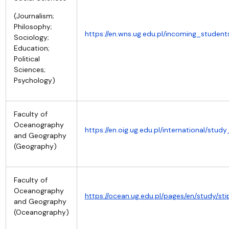
(Journalism;
Philosophy;
https://en.wns.ug.edu.pl/incoming_studen
Sociology;
Education;
Political
Sciences;
Psychology)
Faculty of
Oceanography
https://en.oig.ug.edu.pl/international/stud
and Geography
(Geography)
Faculty of
Oceanography
https://ocean.ug.edu.pl/pages/en/study/s
and Geography
(Oceanography)