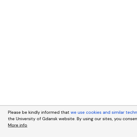
Please be kindly informed that
we use cookies and similar tech
the University of Gdansk website. By using our sites, you consen
More info