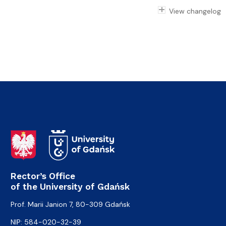
View changelog
Rector’s Office
of the University of Gdańsk
Prof. Marii Janion 7, 80-309 Gdańsk
NIP: 584-020-32-39