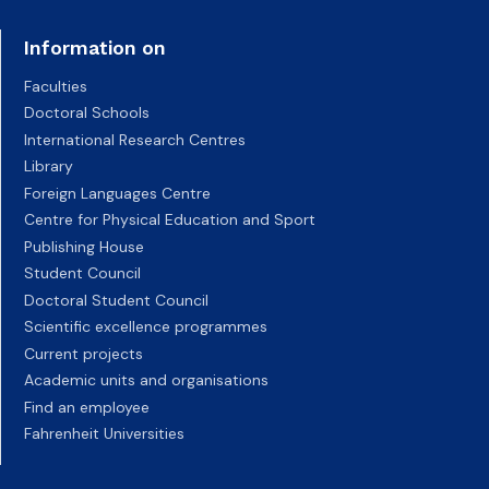
Information on
Faculties
Doctoral Schools
International Research Centres
Library
Foreign Languages Centre
Centre for Physical Education and Sport
Publishing House
Student Council
Doctoral Student Council
Scientific excellence programmes
Current projects
Academic units and organisations
Find an employee
Fahrenheit Universities