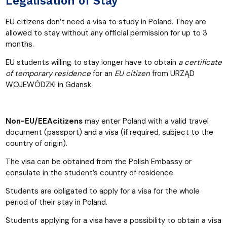
Legalisation of Stay
EU citizens
don’t need a visa to study in Poland. They are
allowed to stay without any official permission for up to 3
months.
EU students willing to stay longer have to obtain
a certificate
of temporary residence
for an
EU
citizen
from URZĄD
WOJEWÓDZKI in Gdansk.
Non-EU/EEAcitizens
may enter Poland with a valid travel
document (passport) and a visa (if required, subject to the
country of origin).
The visa can be obtained from the Polish Embassy or
consulate in the student’s country of residence.
Students are obligated to apply for a visa for the whole
period of their stay in Poland.
Students applying for a visa have a possibility to obtain a visa