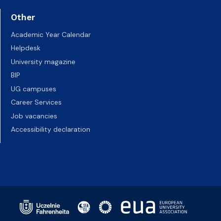
Other
Academic Year Calendar
Helpdesk
University magazine
BIP
UG campuses
Career Services
Job vacancies
Accessibility declaration