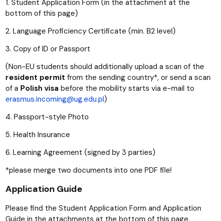
1. Student Application Form (in the attachment at the
bottom of this page)
2. Language Proficiency Certificate (min. B2 level)
3. Copy of ID or Passport
(Non-EU students should additionally upload a scan of the
resident permit
from the sending country*, or send a scan
of a
Polish visa
before the mobility starts via e-mail to
erasmus.incoming@ug.edu.pl
)
4. Passport-style Photo
5. Health Insurance
6. Learning Agreement (signed by 3 parties)
*please merge two documents into one PDF file!
Application Guide
Please find the Student Application Form and Application
Guide in the attachments at the bottom of this page.