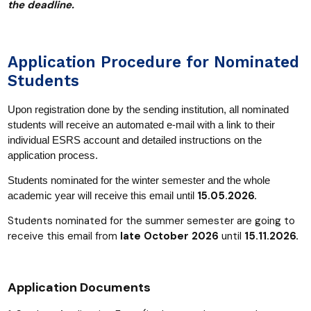
the deadline.
Application Procedure for Nominated
Students
Upon registration done by the sending institution, all nominated
students will receive an automated e-mail with a link to their
individual ESRS account and detailed instructions on the
application process.
Students nominated for the winter semester and the whole
15
.
05.2026.
academic year will receive this email until
Students nominated for the summer semester are going to
receive this email from
late October 2026
until
15.11.2026.
Application Documents