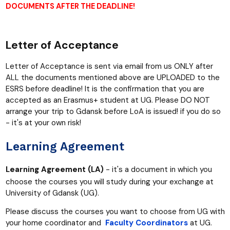
DOCUMENTS AFTER THE DEADLINE!
Letter of Acceptance
Letter of Acceptance is sent via email from us ONLY after
ALL the documents mentioned above are UPLOADED to the
ESRS before deadline! It is the confirmation that you are
accepted as an Erasmus+ student at UG. Please DO NOT
arrange your
trip to Gdansk before LoA is issued! if you do so
- it's at your own risk!
Learning Agreement
Learning Agreement (LA)
-
it's a document in which you
choose the courses you will study during your exchange at
University of Gdansk (UG).
Please discuss the courses you want to choose from UG with
your home coordinator and
Faculty Coordinators
at UG.