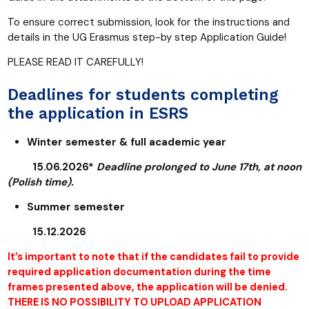
To ensure correct submission, look for the instructions and
details in the UG Erasmus step-by step Application Guide!
PLEASE READ IT CAREFULLY!
Deadlines for students completing
the application in ESRS
Winter semester & full academic year
15.06.2026*
Deadline prolonged to June 17th, at noon
(Polish time).
Summer semester
15.12.2026
It’s important to note that if the candidates fail to provide
required application documentation during the time
frames presented above, the application will be denied.
THERE IS NO POSSIBILITY TO UPLOAD APPLICATION