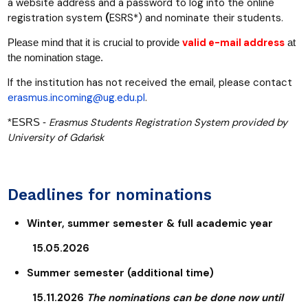
a website address and a password to log into the online
registration system
(
ESRS*) and nominate their students.
valid e-mail address
Please mind that it is crucial to provide
at
the nomination stage.
If the institution has not received the email, please contact
erasmus.incoming@ug.edu.pl
.
Erasmus Students Registration System provided by
*ESRS -
University of Gdańsk
Deadlines for nominations
Winter, summer semester & full academic year
15.05.2026
Summer semester (additional time)
15.11.2026
The nominations can be done now until