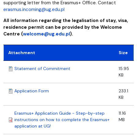
supporting letter from the Erasmus+ Office. Contact
erasmus.incoming@ug.edu.pl
All information regarding the legalisation of stay, visa,
residence permit can be provided by the Welcome
Centre (
welcome@ug.edu.pl
).
Attachment
Size
Statement of Commitment
15.95
KB
Application Form
233.1
KB
Erasmus+ Application Guide - Step-by-step
11.16
instructions on how to complete the Erasmus+
MB
application at UG!