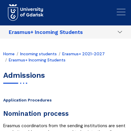
Skip to main content
Erasmus+ Incoming Students
Home
Incoming students
Erasmus+ 2021-2027
Erasmus+ Incoming Students
Admissions
Application Procedures
Nomination process
Erasmus coordinators from the sending institutions are sent