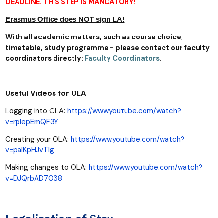
DEADLINE. THIS STEP IS MANDATORY!
Erasmus Office does NOT sign LA!
With all academic matters, such as course choice,
timetable, study programme - please contact our faculty
coordinators directly:
Faculty Coordinators
.
Useful Videos for OLA
Logging into OLA:
https://www.youtube.com/watch?
v=rplepEmQF3Y
Creating your OLA:
https://www.youtube.com/watch?
v=paIKpHJvTlg
Making changes to OLA:
https://www.youtube.com/watch?
v=DJQrbAD7038