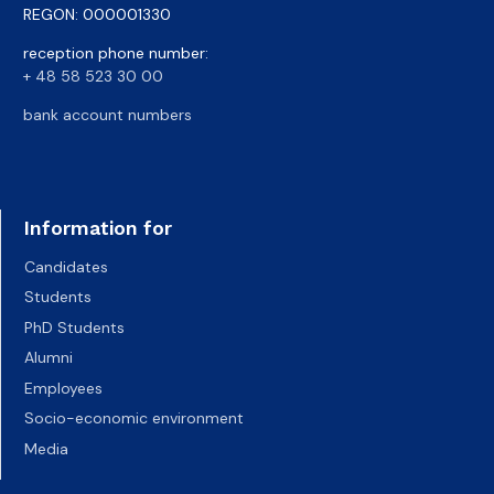
REGON: 000001330
reception phone number:
+ 48 58 523 30 00
bank account numbers
Information for
Candidates
Students
PhD Students
Alumni
Employees
Socio-economic environment
Media