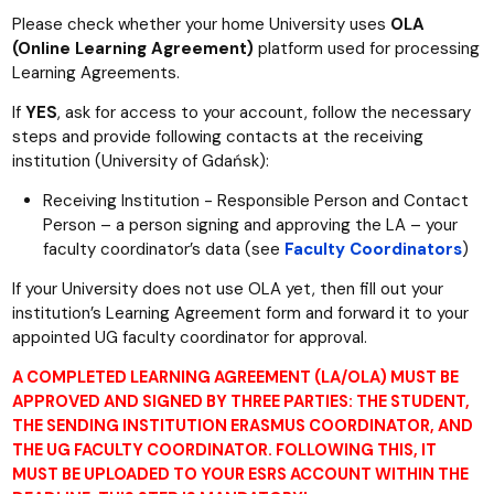
Please check whether your home University uses
OLA
(Online Learning Agreement)
platform used for processing
Learning Agreements.
If
YES
, ask for access to your account, follow the necessary
steps and provide following contacts at the receiving
institution (University of Gdańsk):
Receiving Institution - Responsible Person and Contact
Person – a person signing and approving the LA – your
faculty coordinator’s data (see
Faculty Coordinators
)
If your University does not use OLA yet, then fill out your
institution’s Learning Agreement form and forward it to your
appointed UG faculty coordinator for approval.
A COMPLETED LEARNING AGREEMENT (LA/OLA) MUST BE
APPROVED AND SIGNED BY THREE PARTIES: THE STUDENT,
THE SENDING INSTITUTION ERASMUS COORDINATOR, AND
THE UG FACULTY COORDINATOR. FOLLOWING THIS, IT
MUST BE UPLOADED TO YOUR ESRS ACCOUNT WITHIN THE