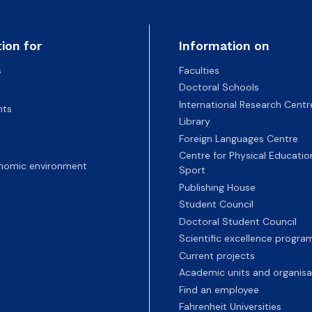
ion for
Information on
s
Faculties
Doctoral Schools
International Research Centr
nts
Library
Foreign Languages Centre
Centre for Physical Educatio
nomic environment
Sport
Publishing House
Student Council
Doctoral Student Council
Scientific excellence progr
Current projects
Academic units and organisa
Find an employee
Fahrenheit Universities