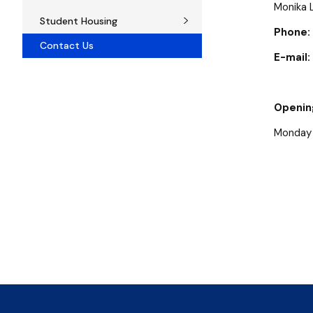
Monika 
Student Housing
Phone:
Contact Us
E-mail:
Openin
Monday -