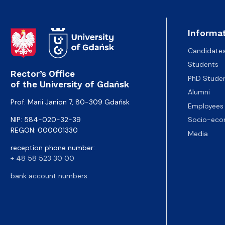
Informat
Candidate
Students
Rector’s Office
PhD Stude
of the University of Gdańsk
Alumni
Prof. Marii Janion 7, 80-309 Gdańsk
Employees
NIP: 584-020-32-39
Socio-eco
REGON: 000001330
Media
reception phone number:
+ 48 58 523 30 00
bank account numbers