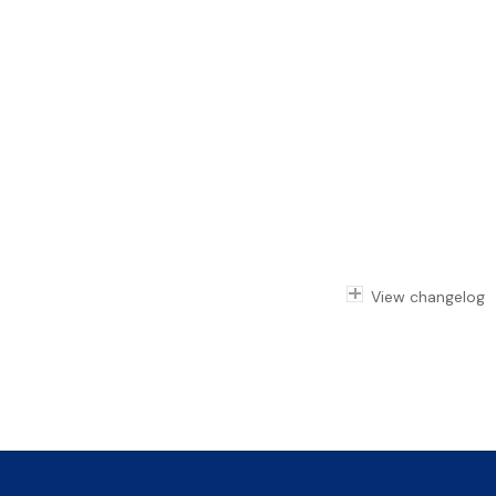
View changelog