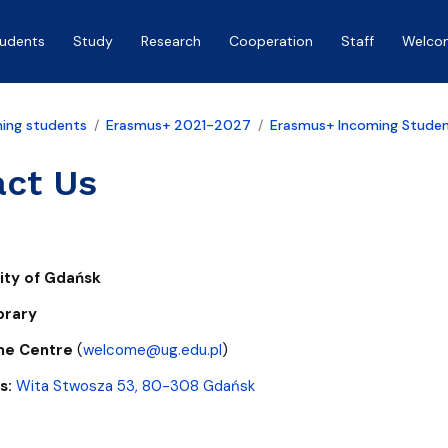
tudents
Study
Research
Cooperation
Staff
Welco
ing students
Erasmus+ 2021-2027
Erasmus+ Incoming Stude
act Us
sity of Gdańsk
brary
me Centre
(
welcome@ug.edu.pl
)
s:
Wita Stwosza 53, 80-308 Gdańsk