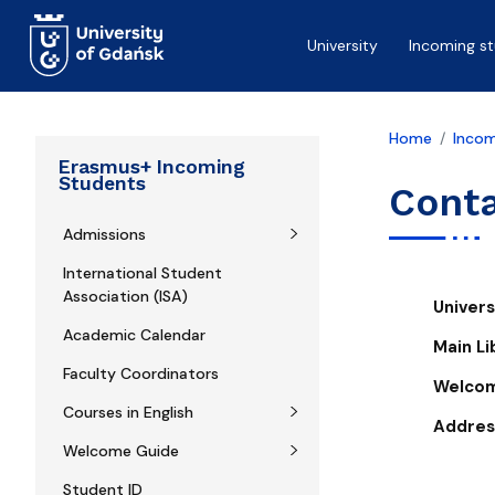
Skip to main content
University
Incoming s
Home
Incom
Erasmus+ Incoming
Students
Cont
Admissions
International Student
Association (ISA)
Univer
Academic Calendar
Main Li
Faculty Coordinators
Welco
Courses in English
Addres
Welcome Guide
Student ID