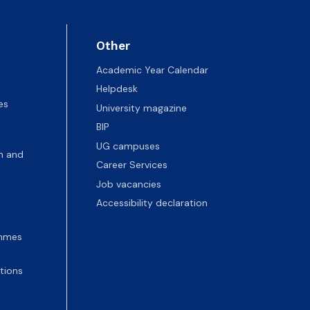
Other
Academic Year Calendar
Helpdesk
es
University magazine
BIP
UG campuses
n and
Career Services
Job vacancies
Accessibility declaration
ammes
tions