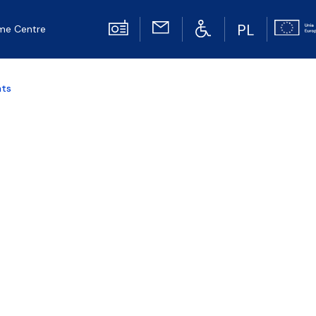
PL
me Centre
nts