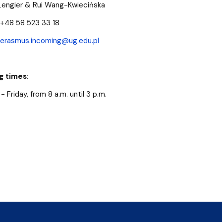
Lengier & Rui Wang-Kwiecińska
+48 58 523 33 18
erasmus.incoming@ug.edu.pl
g times:
 Friday, from 8 a.m. until 3 p.m.