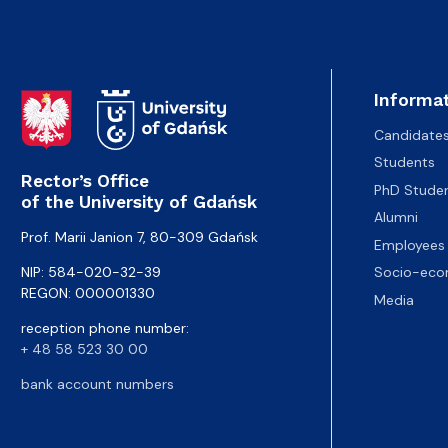
Informat
Candidate
Students
Rector’s Office
PhD Stude
of the University of Gdańsk
Alumni
Prof. Marii Janion 7, 80-309 Gdańsk
Employees
NIP: 584-020-32-39
Socio-eco
REGON: 000001330
Media
reception phone number:
+ 48 58 523 30 00
bank account numbers