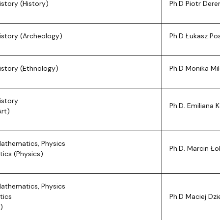
istory (History)
Ph.D Piotr Der
istory (Archeology)
Ph.D Łukasz Po
istory (Ethnology)
Ph.D Monika Mi
istory
Ph.D. Emiliana
Art)
Mathematics, Physics
Ph.D. Marcin Ło
tics (Physics)
Mathematics, Physics
tics
Ph.D Maciej Dz
)