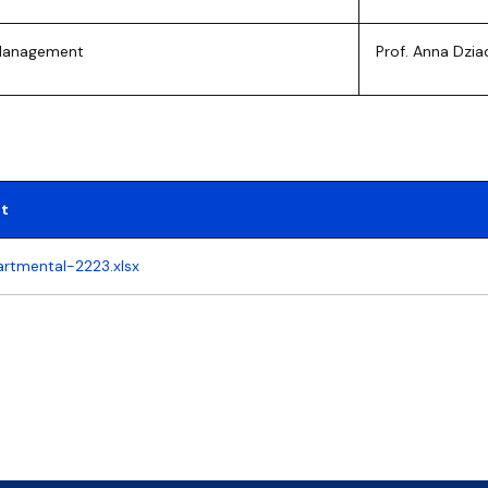
 Management
Prof. Anna Dzia
t
artmental-2223.xlsx