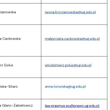
zyżanowska
iwona.krzyzanowska@ug.edu.pl
ta Cackowska
malgorzata.cackowska@ug.edu.pl
rz Golus
wlodzimierz.golus@ug.edu.pl
ńska-Sitarz
anna.torunska@ug.edu.pl
a Glanc-Żabiełowicz
law.erasmus.eu@prawo.ug.edu.pl