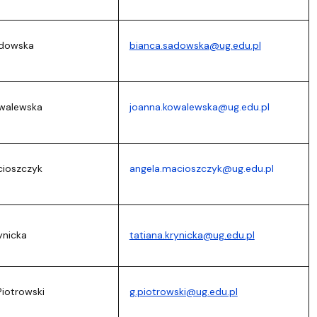
adowska
bianca.sadowska@ug.edu.pl
owalewska
joanna.kowalewska@ug.edu.pl
cioszczyk
angela.macioszczyk@ug.edu.pl
ynicka
tatiana.krynicka@ug.edu.pl
Piotrowski
g.piotrowski@ug.edu.pl