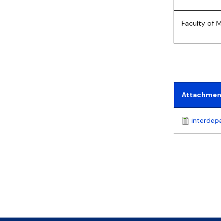
Faculty of
Attachmen
interdep