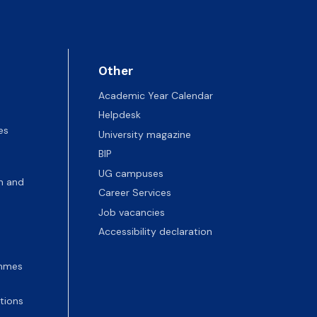
Other
Academic Year Calendar
Helpdesk
es
University magazine
BIP
UG campuses
n and
Career Services
Job vacancies
Accessibility declaration
ammes
tions