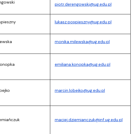
engowski
piotr.derengowski@ug.edu.pl
spieszny
lukasz.pospieszny@ug.edu.pl
lewska
monika.milewska@ug.edu.pl
 Konopka
emiliana.konopka@ug.edu.pl
bejko
marcin.lobejko@ug.edu.pl
iemiańczuk
maciej.dziemianczuk@inf.ug.edu.pl