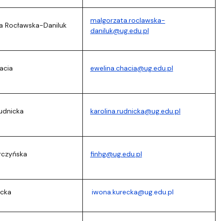
malgorzata.roclawska-
ta Rocławska-Daniluk
daniluk@ug.edu.pl
acia
ewelina.chacia@ug.edu.pl
Rudnicka
karolina.rudnicka@ug.edu.pl
rczyńska
finhg@ug.edu.pl
ecka
iwona.kurecka@ug.edu.pl