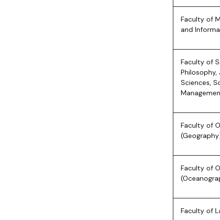
Faculty of 
and Informa
Faculty of 
Philosophy, 
Sciences, S
Managemen
Faculty of
(Geography
Faculty of
(Oceanogra
Faculty of 