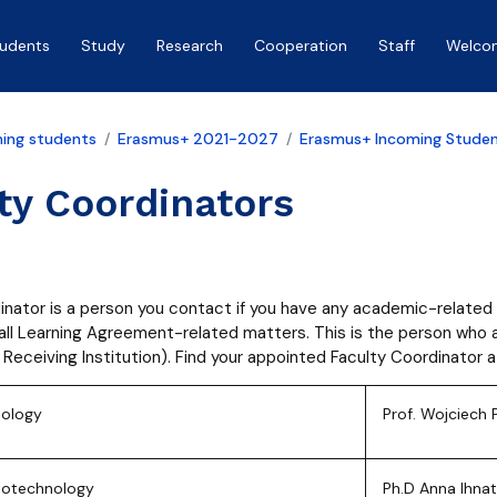
tudents
Study
Research
Cooperation
Staff
Welco
ing students
Erasmus+ 2021-2027
Erasmus+ Incoming Stude
ty Coordinators
inator is a person you contact if you have any academic-related 
 all Learning Agreement-related matters. This is the person wh
 Receiving Institution). Find your appointed Faculty Coordinator 
iology
Prof. Wojciech 
Biotechnology
Ph.D Anna Ihna