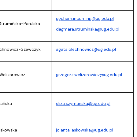
ugchem.incoming@ug.edu.pl
Strumińska-Parulska
dagmara.struminska@ug.edu.pl
echnowicz-Szewczyk
agata.olechnowicz@ug.edu.pl
Welizarowicz
grzegorz.welizarowicz@ug.edu.pl
mańska
eliza.szymanska@ug.edu.pl
Laskowska
jolanta.laskowska@ug.edu.pl