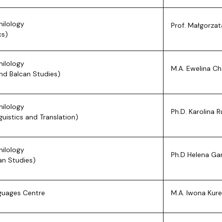
hilology
Prof. Małgorza
cs)
hilology
M.A. Ewelina Ch
and Balcan Studies)
hilology
Ph.D. Karolina 
guistics and Translation)
hilology
Ph.D Helena Ga
an Studies)
guages Centre
M.A. Iwona Kur