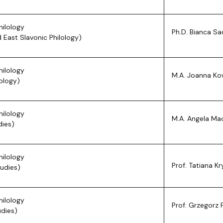
hilology
Ph.D. Bianca S
 East Slavonic Philology)
hilology
M.A. Joanna K
ology)
hilology
M.A. Angela Ma
dies)
hilology
Prof. Tatiana Kr
tudies)
hilology
Prof. Grzegorz 
udies)