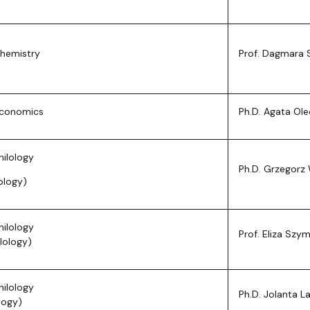
Chemistry
Prof. Dagmara 
Economics
Ph.D. Agata Ol
hilology
Ph.D. Grzegorz 
lology)
hilology
Prof. Eliza Szy
lology)
hilology
Ph.D. Jolanta 
ology)