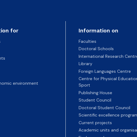
ion for
Information on
s
Faculties
Doctoral Schools
International Research Centr
nts
Library
Foreign Languages Centre
Centre for Physical Educatio
nomic environment
Sport
Publishing House
Student Council
Doctoral Student Council
Scientific excellence progr
Current projects
Academic units and organisa