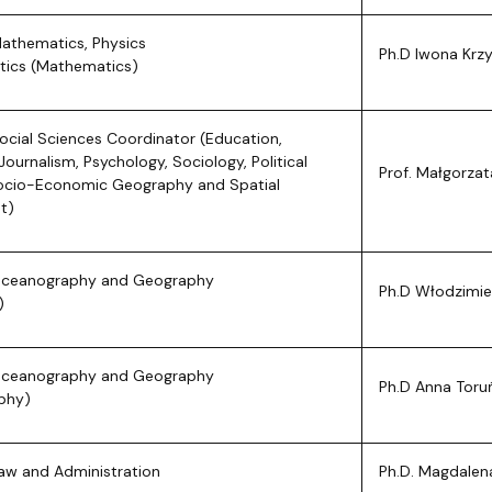
Mathematics, Physics
Ph.D Iwona Kr
tics (Mathematics)
Social Sciences Coordinator (Education,
Journalism, Psychology, Sociology, Political
Prof. Małgorza
ocio-Economic Geography and Spatial
t)
 Oceanography and Geography
Ph.D Włodzimie
)
 Oceanography and Geography
Ph.D Anna Toru
phy)
Law and Administration
Ph.D. Magdalen