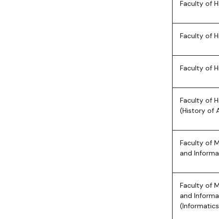
Faculty of H
Faculty of H
Faculty of H
Faculty of H
(History of 
Faculty of 
and Informa
Faculty of 
and Informa
(Informatics