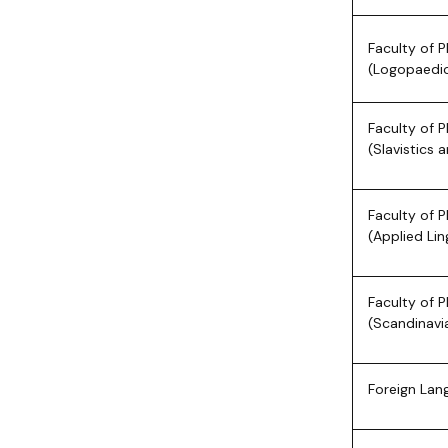
Faculty of P
(Logopaedi
Faculty of P
(Slavistics 
Faculty of P
(Applied Lin
Faculty of P
(Scandinavi
Foreign Lan