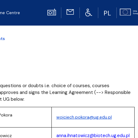
PL
me Centre
nts
questions or doubts i.e. choice of courses, courses
o approves and signs the Learning Agreement (--> Responsible
at UG below:
Pokora
wojciech.pokora@ug.edu.pl
anna.ihnatowicz@biotech.ug.edu.pl
towicz