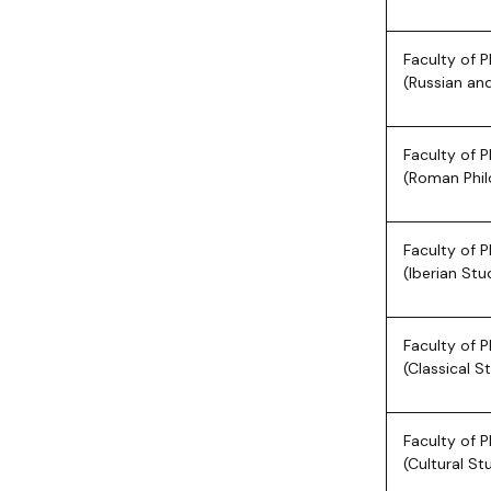
Faculty of P
(Russian and
Faculty of P
(Roman Phil
Faculty of P
(Iberian Stu
Faculty of P
(Classical S
Faculty of P
(Cultural St