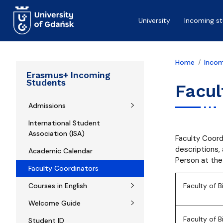
Skip to main content
University
Incoming s
Home
Incom
Erasmus+ Incoming
Students
Facul
Admissions
International Student
Association (ISA)
Faculty Coord
descriptions,
Academic Calendar
Person at the
Faculty Coordinators
Courses in English
Faculty of B
Welcome Guide
Faculty of 
Student ID