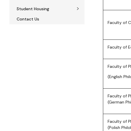
Student Housing
Contact Us
Faculty of 
Faculty of 
Faculty of P
(English Phi
Faculty of P
(German Phi
Faculty of P
(Polish Phil