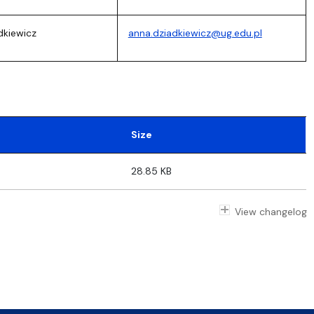
dkiewicz
anna.dziadkiewicz@ug.edu.pl
Size
28.85 KB
View changelog