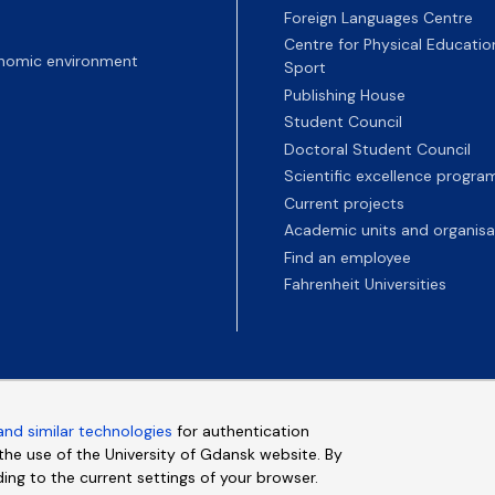
Foreign Languages Centre
Centre for Physical Educatio
nomic environment
Sport
Publishing House
Student Council
Doctoral Student Council
Scientific excellence progr
Current projects
Academic units and organisa
Find an employee
Fahrenheit Universities
and similar technologies
for authentication
e the use of the University of Gdansk website. By
ding to the current settings of your browser.