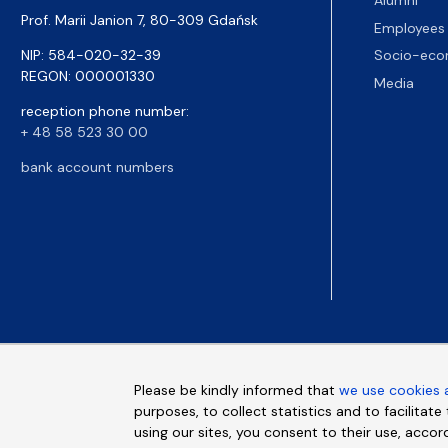
Alumni
Prof. Marii Janion 7, 80-309 Gdańsk
Employees
NIP: 584-020-32-39
Socio-eco
REGON: 000001330
Media
reception phone number:
+ 48 58 523 30 00
bank account numbers
Please be kindly informed that
we use cookies 
purposes, to collect statistics and to facilitat
using our sites, you consent to their use, accor