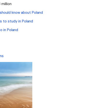
 million
 should know about Poland
s to study in Poland
o in Poland
ons