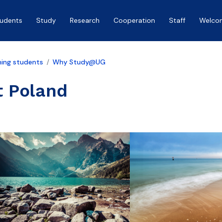
tudents
Study
Research
Cooperation
Staff
Welco
ing students
Why Study@UG
t Poland