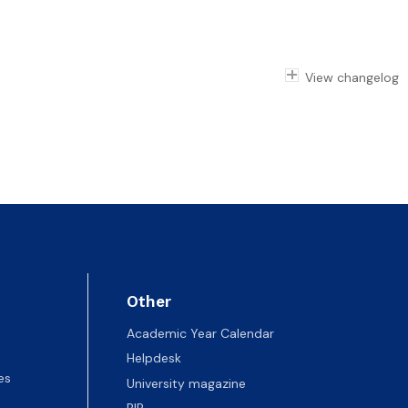
View changelog
Other
Academic Year Calendar
Helpdesk
es
University magazine