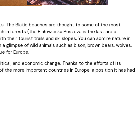
sorts. The Blatic beaches are thought to some of the most
h in forests (the Białowieska Puszcza is the last are of
ith their tourist trails and ski slopes. You can admire nature in
 a glimpse of wild animals such as bison, brown bears, wolves,
ue for Europe.
litical, and economic change. Thanks to the efforts of its
f the more important countries in Europe, a position it has had