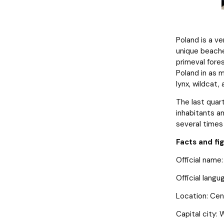
Poland is a v
unique beaches
primeval fores
Poland in as 
lynx, wildcat,
The last quart
inhabitants a
several times 
Facts and fi
Official name:
Official langu
Location: Cen
Capital city: