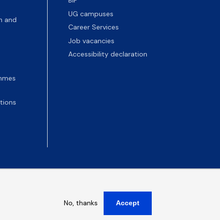
BIP
UG campuses
n and
Career Services
Job vacancies
Accessibility declaration
ammes
tions
No, thanks
Accept