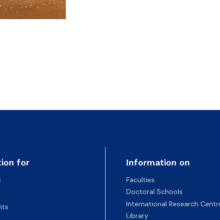
ion for
Information on
s
Faculties
Doctoral Schools
International Research Centr
nts
Library