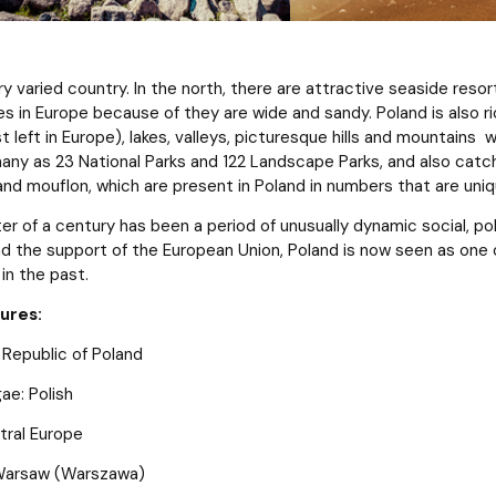
ery varied country. In the north, there are attractive seaside re
 in Europe because of they are wide and sandy. Poland is also ric
t left in Europe), lakes, valleys, picturesque hills and mountains w
many as 23 National Parks and 122 Landscape Parks, and also catch
 and mouflon, which are present in Poland in numbers that are uniq
er of a century has been a period of unusually dynamic social, po
nd the support of the European Union, Poland is now seen as one o
in the past.
gures:
 Republic of Poland
gae: Polish
tral Europe
 Warsaw (Warszawa)