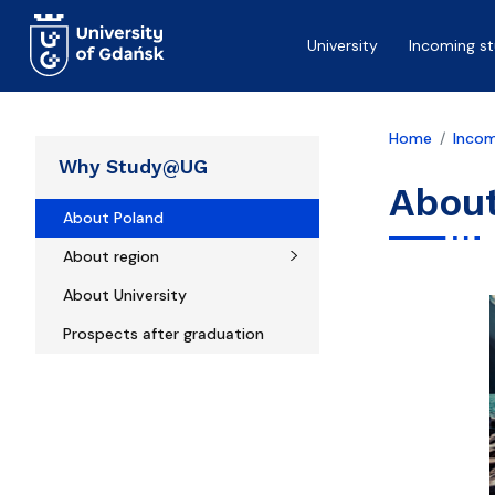
Skip to main content
University
Incoming s
Home
Incom
Why Study@UG
Abou
About Poland
About region
About University
Prospects after graduation