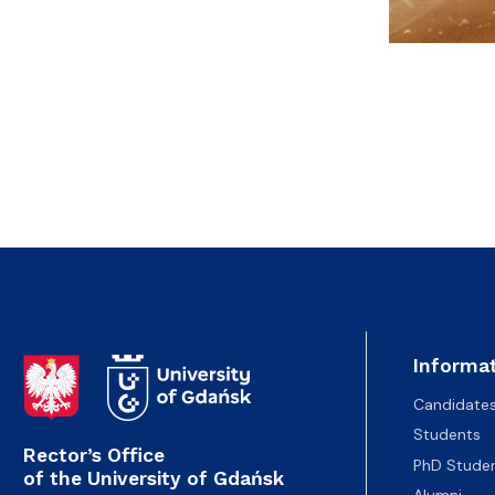
Informat
Candidate
Students
Rector’s Office
PhD Stude
of the University of Gdańsk