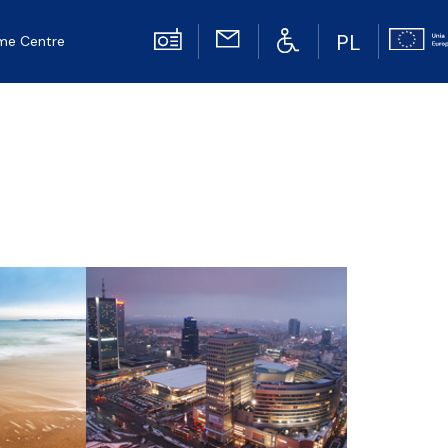
PL
me Centre