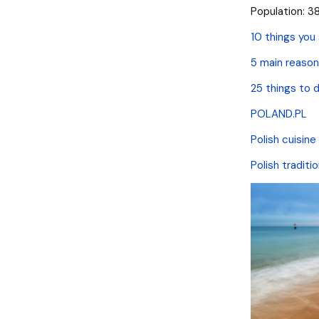
Population: 38
10 things you
5 main reason
25 things to d
POLAND.PL
Polish cuisine
Polish traditi