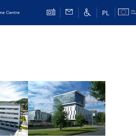
PL
me Centre