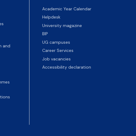
Academic Year Calendar
Helpdesk
es
University magazine
BIP
UG campuses
n and
Career Services
Job vacancies
Accessibility declaration
ammes
tions