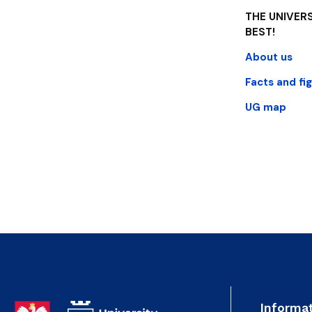
THE UNIVERS
BEST!
About us
Facts and fi
UG map
Informat