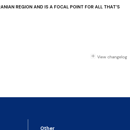
ANIAN REGION AND IS A FOCAL POINT FOR ALL THAT’S
View changelog
Other