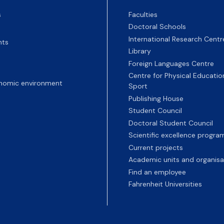
s
Faculties
Doctoral Schools
International Research Centr
nts
Library
Foreign Languages Centre
Centre for Physical Educatio
nomic environment
Sport
Publishing House
Student Council
Doctoral Student Council
Scientific excellence progr
Current projects
Academic units and organisa
Find an employee
Fahrenheit Universities