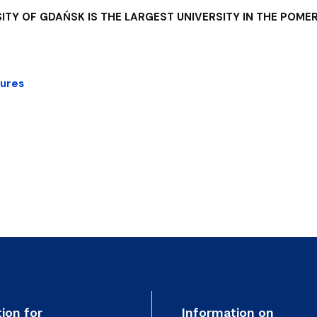
ITY OF GDAŃSK IS THE LARGEST UNIVERSITY IN THE POMER
gures
ion for
Information on