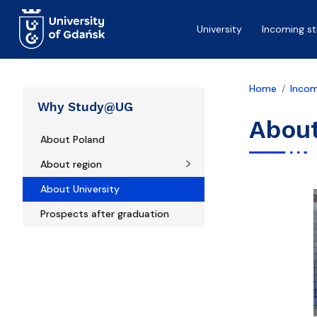
Skip to main content
University
Incoming s
Home
Incom
Why Study@UG
About
About Poland
About region
About University
Prospects after graduation