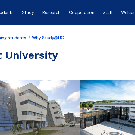
tudents
Study
Research
Cooperation
Staff
Welco
ing students
Why Study@UG
 University