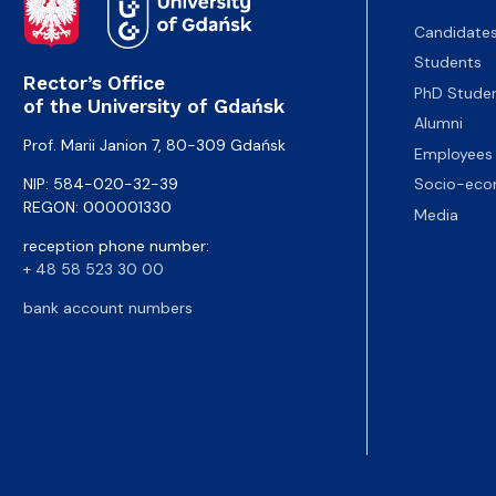
Candidate
Students
Rector’s Office
PhD Stude
of the University of Gdańsk
Alumni
Prof. Marii Janion 7, 80-309 Gdańsk
Employees
NIP: 584-020-32-39
Socio-eco
REGON: 000001330
Media
reception phone number:
+ 48 58 523 30 00
bank account numbers