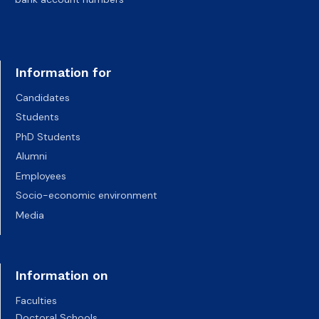
Information for
Candidates
Students
PhD Students
Alumni
Employees
Socio-economic environment
Media
Information on
Faculties
Doctoral Schools