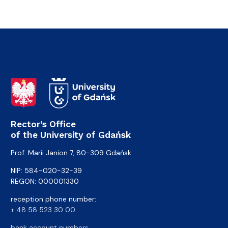
Rector’s Office
of the University of Gdańsk
Prof. Marii Janion 7, 80-309 Gdańsk
NIP: 584-020-32-39
REGON: 000001330
reception phone number:
+ 48 58 523 30 00
bank account numbers