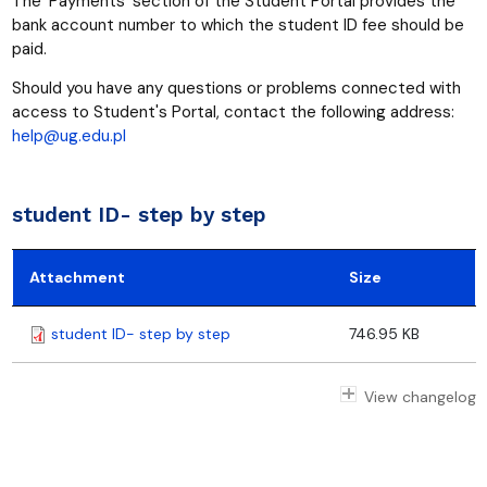
The ‘Payments’ section of the Student Portal provides the
bank account number to which the student ID fee should be
paid.
Should you have any questions or problems connected with
access to Student's Portal, contact the following address:
help@ug.edu.pl
student ID- step by step
Attachment
Size
student ID- step by step
746.95 KB
View changelog