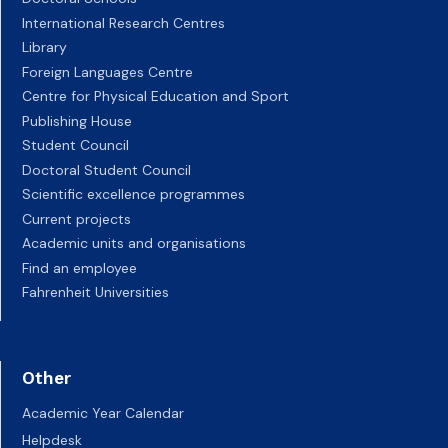
International Research Centres
Library
Foreign Languages Centre
Centre for Physical Education and Sport
Publishing House
Student Council
Doctoral Student Council
Scientific excellence programmes
Current projects
Academic units and organisations
Find an employee
Fahrenheit Universities
Other
Academic Year Calendar
Helpdesk