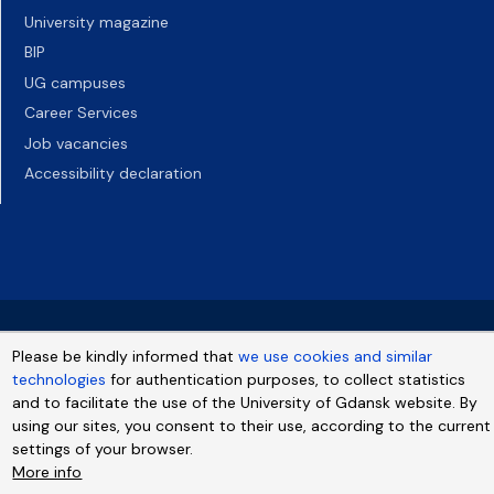
University magazine
BIP
UG campuses
Career Services
Job vacancies
Accessibility declaration
Please be kindly informed that
we use cookies and similar
technologies
for authentication purposes, to collect statistics
and to facilitate the use of the University of Gdansk website. By
using our sites, you consent to their use, according to the current
settings of your browser.
More info