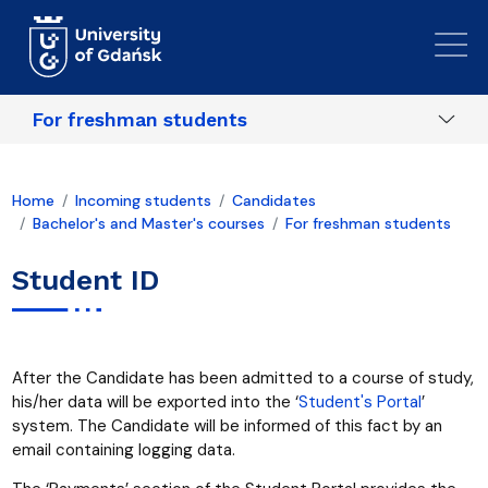
Skip to main content
For freshman students
Home
Incoming students
Candidates
Bachelor's and Master's courses
For freshman students
Student ID
After the Candidate has been admitted to a course of study,
his/her data will be exported into the ‘
Student's Portal
’
system. The Candidate will be informed of this fact by an
email containing logging data.