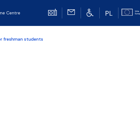
PL
me Centre
or freshman students