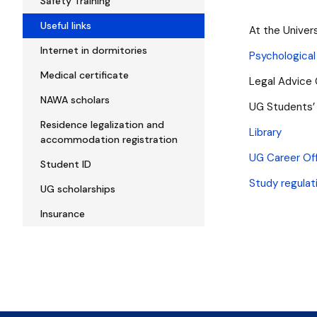
Safety Training
Useful links
At the Univer
Internet in dormitories
Psychological
Medical certificate
Legal Advice
NAWA scholars
UG Students’
Residence legalization and
Library
accommodation registration
UG Career Of
Student ID
Study regulat
UG scholarships
Insurance