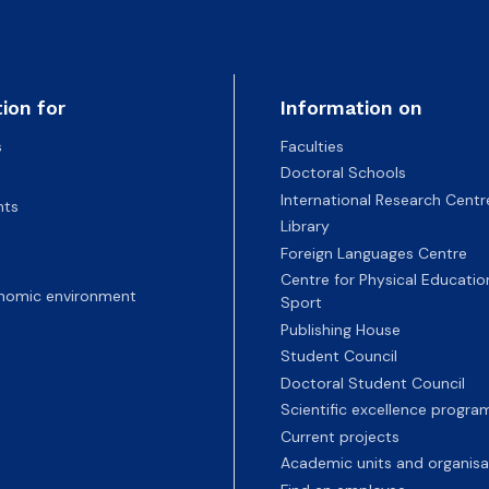
ion for
Information on
s
Faculties
Doctoral Schools
International Research Centr
nts
Library
Foreign Languages Centre
Centre for Physical Educatio
nomic environment
Sport
Publishing House
Student Council
Doctoral Student Council
Scientific excellence progr
Current projects
Academic units and organisa