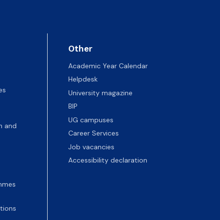
Other
Academic Year Calendar
Helpdesk
es
University magazine
BIP
UG campuses
n and
Career Services
Job vacancies
Accessibility declaration
ammes
tions