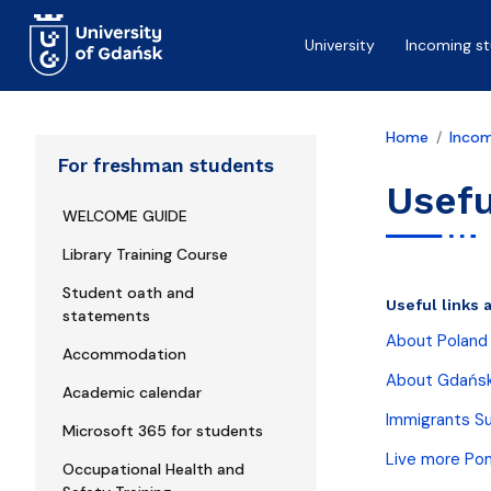
Skip to main content
University
Incoming s
Home
Incom
For freshman students
Usefu
WELCOME GUIDE
Library Training Course
Student oath and
Useful links 
statements
About Poland
Accommodation
About Gdańs
Academic calendar
Immigrants S
Microsoft 365 for students
Live more Po
Occupational Health and