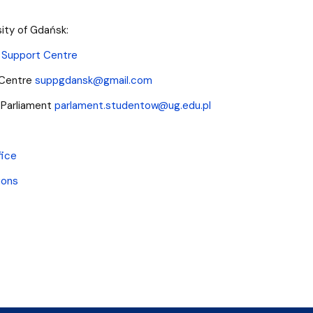
sity of Gdańsk:
 Support Centre
 Centre
suppgdansk@gmail.com
 Parliament
parlament.studentow@ug.edu.pl
fice
ions