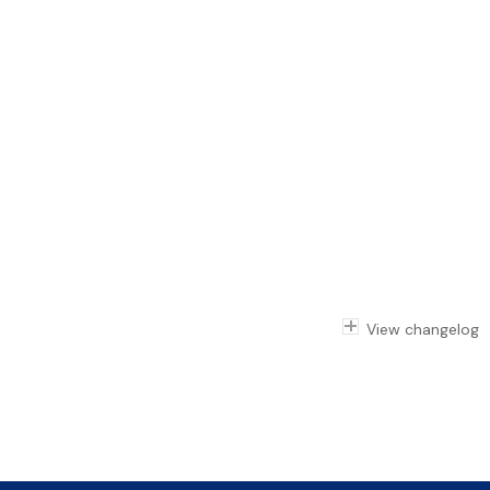
View changelog