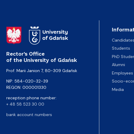
Informat
Candidate
Students
Rector’s Office
PhD Stude
of the University of Gdańsk
Alumni
Prof. Marii Janion 7, 80-309 Gdańsk
Employees
NIP: 584-020-32-39
Socio-eco
REGON: 000001330
Media
reception phone number:
+ 48 58 523 30 00
bank account numbers