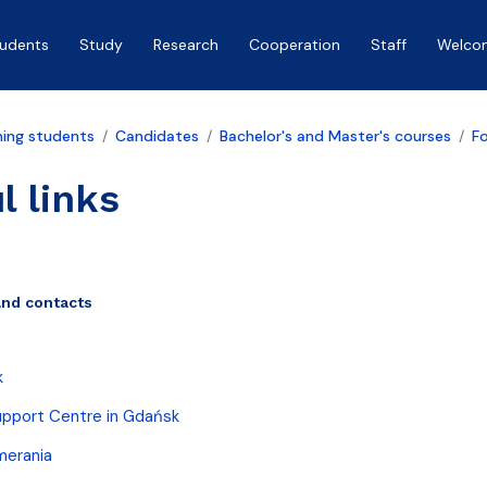
tudents
Study
Research
Cooperation
Staff
Welco
ing students
Candidates
Bachelor's and Master's courses
F
l links
and contacts
k
upport Centre in Gdańsk
merania