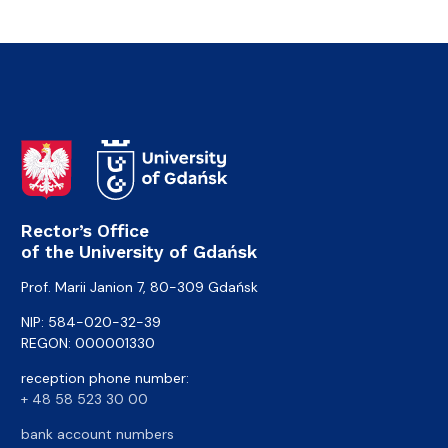
Rector’s Office
of the University of Gdańsk
Prof. Marii Janion 7, 80-309 Gdańsk
NIP: 584-020-32-39
REGON: 000001330
reception phone number:
+ 48 58 523 30 00
bank account numbers