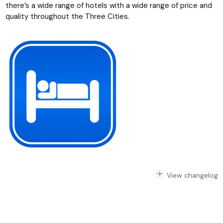
there’s a wide range of hotels with a wide range of price and
quality throughout the Three Cities.
View changelog