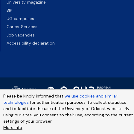
University magazine
BIP
UG campuses
Career Services
Job vacancies
Accessibility declaration
Please be kindly informed that
we use cookies and similar
technologies
for authentication purposes, to collect statistics
and to facilitate the use of the University of Gdansk website. By
using our sites, you consent to their use, according to the current
settings of your browser.
More info