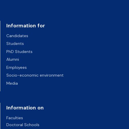
Information for
Candidates
Students
PhD Students
Alumni
Employees
Socio-economic environment
Media
Information on
Faculties
Doctoral Schools