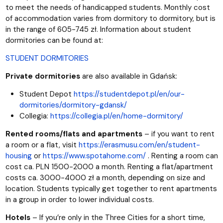
to meet the needs of handicapped students. Monthly cost
of accommodation varies from dormitory to dormitory, but is
in the range of 605-745 zł. Information about student
dormitories can be found at:
STUDENT DORMITORIES
Private dormitories
are also available in Gdańsk:
Student Depot
https://studentdepot.pl/en/our-
dormitories/dormitory-gdansk/
Collegia:
https://collegia.pl/en/home-dormitory/
Rented rooms/flats and apartments
– if you want to rent
a room or a flat, visit
https://erasmusu.com/en/student-
housing
or
https://www.spotahome.com/
. Renting a room can
cost ca. PLN 1500-2000 a month. Renting a flat/apartment
costs ca. 3000-4000 zł a month, depending on size and
location. Students typically get together to rent apartments
in a group in order to lower individual costs.
Hotels
– If you’re only in the Three Cities for a short time,