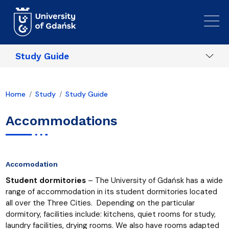
Skip to main content
Study Guide
Home
Study
Study Guide
Accommodations
Accomodation
Student dormitories
– The University of Gdańsk has a wide
range of accommodation in its student dormitories located
all over the Three Cities. Depending on the particular
dormitory, facilities include: kitchens, quiet rooms for study,
laundry facilities, drying rooms. We also have rooms adapted