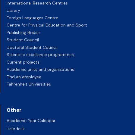
International Research Centres
Library
Foreign Languages Centre
Centre for Physical Education and Sport
Publishing House
Student Council
Doctoral Student Council
Scientific excellence programmes
Current projects
Academic units and organisations
Find an employee
Fahrenheit Universities
Other
Academic Year Calendar
Helpdesk