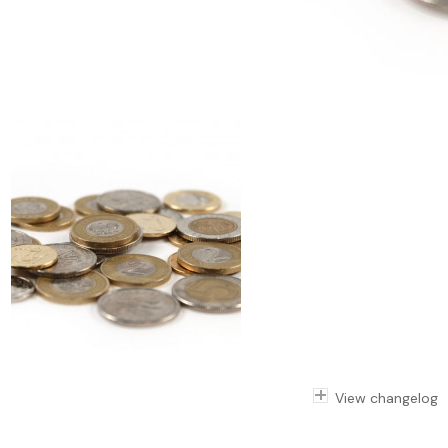
View changelog