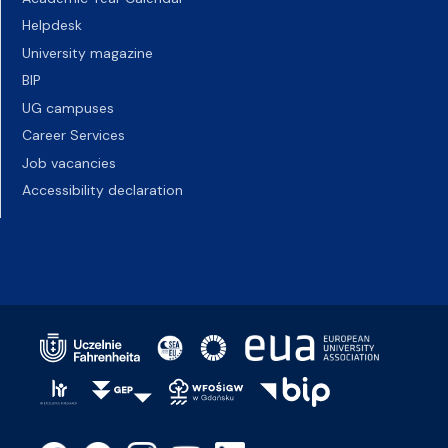
Helpdesk
University magazine
BIP
UG campuses
Career Services
Job vacancies
Accessibility declaration