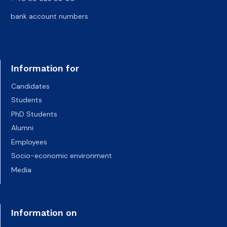
bank account numbers
Information for
Candidates
Students
PhD Students
Alumni
Employees
Socio-economic environment
Media
Information on