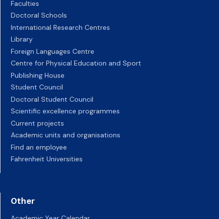
Faculties
Doctoral Schools
International Research Centres
Library
Foreign Languages Centre
Centre for Physical Education and Sport
Publishing House
Student Council
Doctoral Student Council
Scientific excellence programmes
Current projects
Academic units and organisations
Find an employee
Fahrenheit Universities
Other
Academic Year Calendar