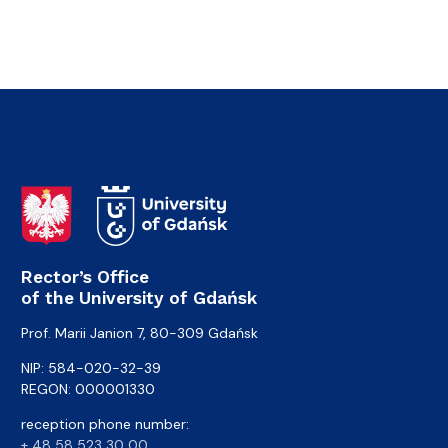
Rector’s Office
of the University of Gdańsk
Prof. Marii Janion 7, 80-309 Gdańsk
NIP: 584-020-32-39
REGON: 000001330
reception phone number:
+ 48 58 523 30 00