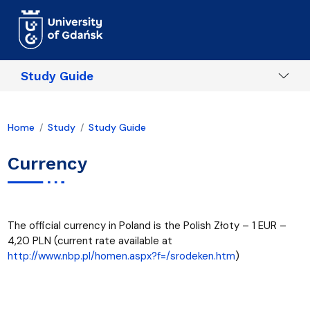
Skip to main content
Study Guide
Home
Study
Study Guide
Currency
The official currency in Poland is the Polish Złoty – 1 EUR –
4,20 PLN (current rate available at
http://www.nbp.pl/homen.aspx?f=/srodeken.htm
)