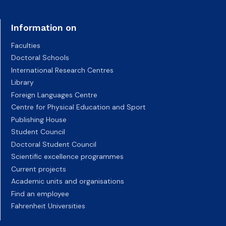
Information on
Faculties
Doctoral Schools
International Research Centres
Library
Foreign Languages Centre
Centre for Physical Education and Sport
Publishing House
Student Council
Doctoral Student Council
Scientific excellence programmes
Current projects
Academic units and organisations
Find an employee
Fahrenheit Universities