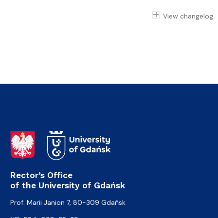
View changelog
Rector’s Office
of the University of Gdańsk
Prof. Marii Janion 7, 80-309 Gdańsk