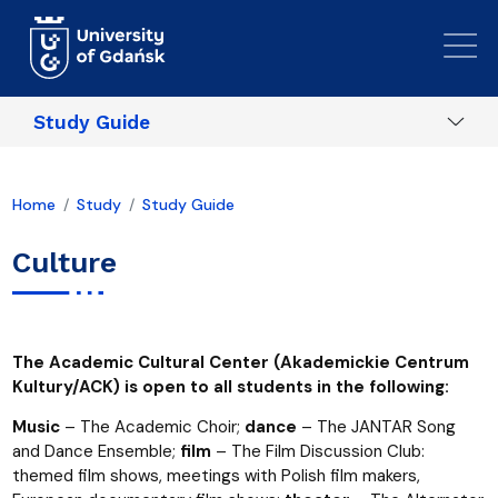
Skip to main content
Study Guide
Home
Study
Study Guide
Culture
The Academic Cultural Center (Akademickie Centrum
Kultury/ACK) is open to all students in the following:
Music
– The Academic Choir;
dance
– The JANTAR Song
and Dance Ensemble;
film
– The Film Discussion Club:
themed film shows, meetings with Polish film makers,