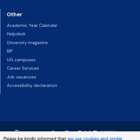
Other
Academic Year Calendar
Helpdesk
University magazine
BIP
UG campuses
Career Services
Job vacancies
Accessibility declaration
Please be kindly informed that
we use cookies and similar