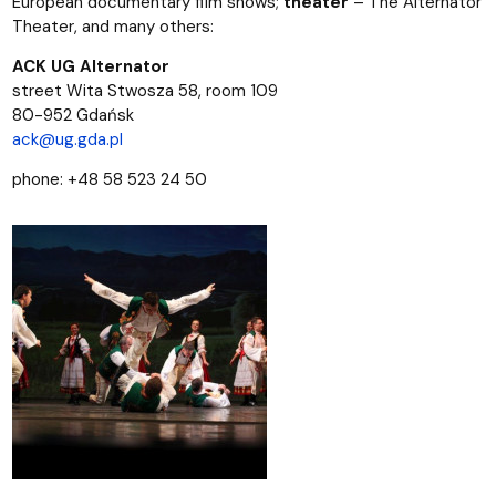
European documentary film shows;
theater
– The Alternator
Theater, and many others:
ACK UG Alternator
street Wita Stwosza 58, room 109
80-952 Gdańsk
ack@ug.gda.pl
phone: +48 58 523 24 50