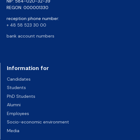
NIP: 584-020-32-39
REGON: 000001330
reception phone number:
+ 48 58 523 30 00
bank account numbers
Information for
Candidates
Students
PhD Students
Alumni
Employees
Socio-economic environment
Media